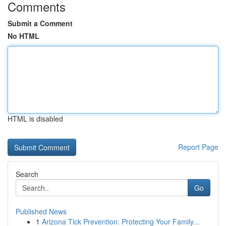
Comments
Submit a Comment
No HTML
HTML is disabled
Report Page
Search
Go
Published News
1
Arizona Tick Prevention: Protecting Your Family...