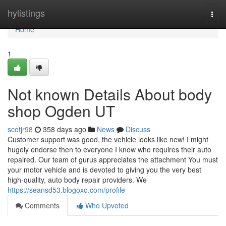
Home
hylistings
Togg
navi
Home
1
Not known Details About body
shop Ogden UT
scotjr98
358 days ago
News
Discuss
Customer support was good, the vehicle looks like new! I might
hugely endorse then to everyone I know who requires their auto
repaired. Our team of gurus appreciates the attachment You must
your motor vehicle and is devoted to giving you the very best
high-quality, auto body repair providers. We
https://seansd53.blogoxo.com/profile
Comments
Who Upvoted