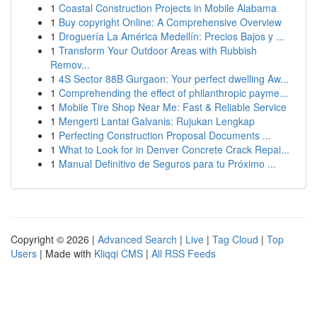
1
Coastal Construction Projects in Mobile Alabama
1
Buy copyright Online: A Comprehensive Overview
1
Droguería La América Medellín: Precios Bajos y ...
1
Transform Your Outdoor Areas with Rubbish
Remov...
1
4S Sector 88B Gurgaon: Your perfect dwelling Aw...
1
Comprehending the effect of philanthropic payme...
1
Mobile Tire Shop Near Me: Fast & Reliable Service
1
Mengerti Lantai Galvanis: Rujukan Lengkap
1
Perfecting Construction Proposal Documents ...
1
What to Look for in Denver Concrete Crack Repai...
1
Manual Definitivo de Seguros para tu Próximo ...
Copyright © 2026 |
Advanced Search
|
Live
|
Tag Cloud
|
Top
Users
| Made with
Kliqqi CMS
|
All RSS Feeds