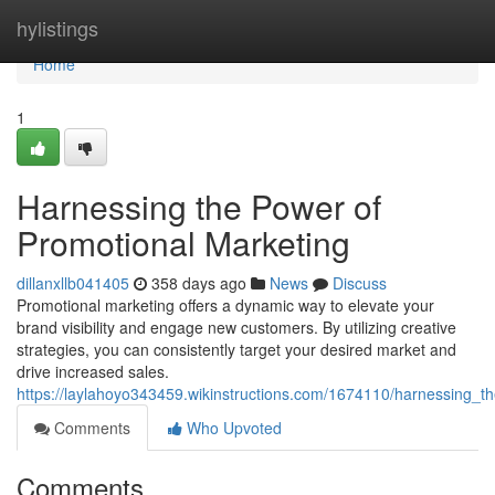
Home
hylistings
Home
1
Harnessing the Power of
Promotional Marketing
dillanxllb041405
358 days ago
News
Discuss
Promotional marketing offers a dynamic way to elevate your
brand visibility and engage new customers. By utilizing creative
strategies, you can consistently target your desired market and
drive increased sales.
https://laylahoyo343459.wikinstructions.com/1674110/harnessing_
Comments
Who Upvoted
Comments