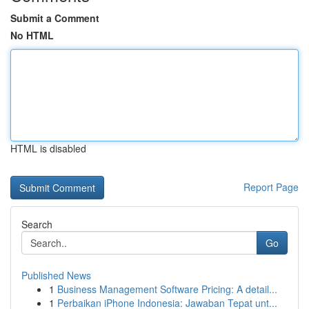
Submit a Comment
No HTML
HTML is disabled
Report Page
Search
Go
Published News
1
Business Management Software Pricing: A detail...
1
Perbaikan iPhone Indonesia: Jawaban Tepat unt...