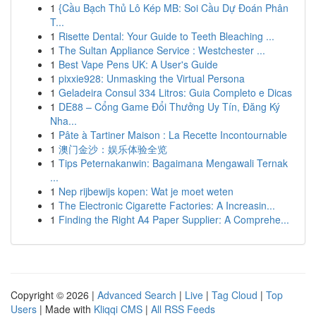
1
{Cầu Bạch Thủ Lô Kép MB: Soi Cầu Dự Đoán Phân
T...
1
Risette Dental: Your Guide to Teeth Bleaching ...
1
The Sultan Appliance Service : Westchester ...
1
Best Vape Pens UK: A User's Guide
1
pixxie928: Unmasking the Virtual Persona
1
Geladeira Consul 334 Litros: Guia Completo e Dicas
1
DE88 – Cổng Game Đổi Thưởng Uy Tín, Đăng Ký
Nha...
1
Pâte à Tartiner Maison : La Recette Incontournable
1
澳门金沙：娱乐体验全览
1
Tips Peternakanwin: Bagaimana Mengawali Ternak
...
1
Nep rijbewijs kopen: Wat je moet weten
1
The Electronic Cigarette Factories: A Increasin...
1
Finding the Right A4 Paper Supplier: A Comprehe...
Copyright © 2026 |
Advanced Search
|
Live
|
Tag Cloud
|
Top
Users
| Made with
Kliqqi CMS
|
All RSS Feeds