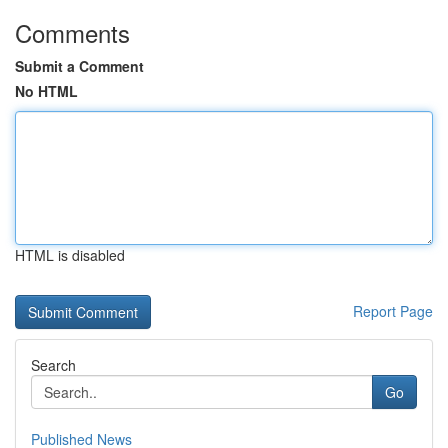
Comments
Submit a Comment
No HTML
HTML is disabled
Report Page
Search
Go
Published News