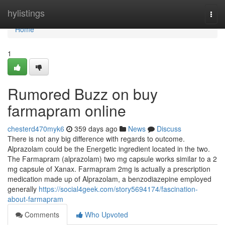
Home
hylistings
Togg
navi
Home
1
Rumored Buzz on buy
farmapram online
chesterd470myk6
359 days ago
News
Discuss
There is not any big difference with regards to outcome.
Alprazolam could be the Energetic ingredient located in the two.
The Farmapram (alprazolam) two mg capsule works similar to a 2
mg capsule of Xanax. Farmapram 2mg is actually a prescription
medication made up of Alprazolam, a benzodiazepine employed
generally
https://social4geek.com/story5694174/fascination-
about-farmapram
Comments
Who Upvoted