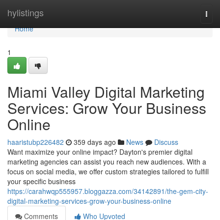
Home
hylistings
Togg
navi
Home
1
Miami Valley Digital Marketing
Services: Grow Your Business
Online
haaristubp226482
359 days ago
News
Discuss
Want maximize your online impact? Dayton's premier digital
marketing agencies can assist you reach new audiences. With a
focus on social media, we offer custom strategies tailored to fulfill
your specific business
https://carahwqp555957.bloggazza.com/34142891/the-gem-city-
digital-marketing-services-grow-your-business-online
Comments
Who Upvoted