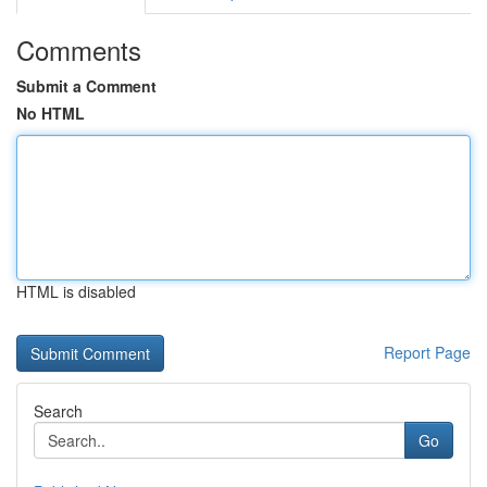
Comments
Submit a Comment
No HTML
HTML is disabled
Report Page
Search
Go