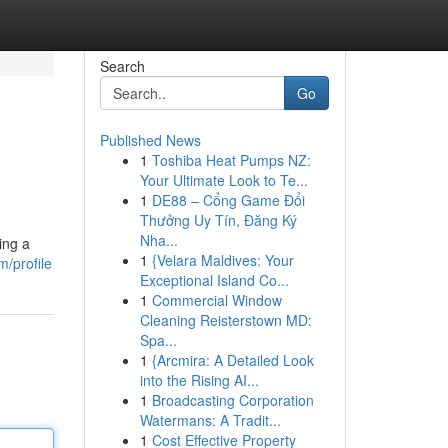
Search
Go
Published News
1
Toshiba Heat Pumps NZ:
Your Ultimate Look to Te...
1
DE88 – Cổng Game Đổi
Thưởng Uy Tín, Đăng Ký
Nha...
ing a
1
{Velara Maldives: Your
/profile
Exceptional Island Co...
1
Commercial Window
Cleaning Reisterstown MD:
Spa...
1
{Arcmira: A Detailed Look
into the Rising AI...
1
Broadcasting Corporation
Watermans: A Tradit...
1
Cost Effective Property