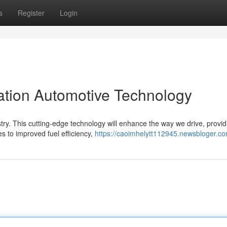
s
Register
Login
tion Automotive Technology
try. This cutting-edge technology will enhance the way we drive, provid
s to improved fuel efficiency,
https://caoimhelytt112945.newsbloger.com