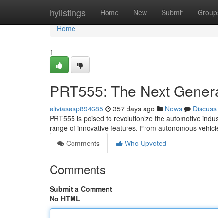
Home
hylistings
Home
New
Submit
Group
Home
1
PRT555: The Next Genera
aliviasasp894685
357 days ago
News
Discuss
PRT555 is poised to revolutionize the automotive indus
range of innovative features. From autonomous vehicle
Comments
Who Upvoted
Comments
Submit a Comment
No HTML