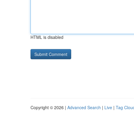
HTML is disabled
Copyright © 2026 |
Advanced Search
|
Live
|
Tag Clou