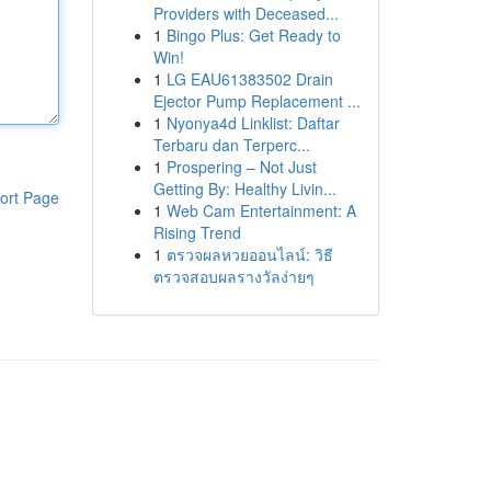
Providers with Deceased...
1
Bingo Plus: Get Ready to
Win!
1
LG EAU61383502 Drain
Ejector Pump Replacement ...
1
Nyonya4d Linklist: Daftar
Terbaru dan Terperc...
1
Prospering – Not Just
Getting By: Healthy Livin...
ort Page
1
Web Cam Entertainment: A
Rising Trend
1
ตรวจผลหวยออนไลน์: วิธี
ตรวจสอบผลรางวัลง่ายๆ