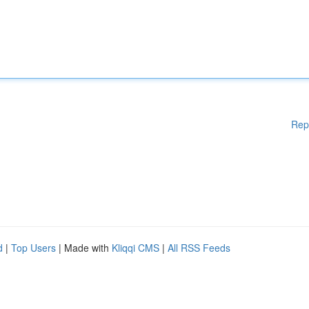
Rep
d
|
Top Users
| Made with
Kliqqi CMS
|
All RSS Feeds