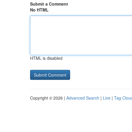
Submit a Comment
No HTML
HTML is disabled
Copyright © 2026 |
Advanced Search
|
Live
|
Tag Clou