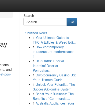
Search
Go
Published News
1
Your Ultimate Guide to
day
THC-A Edibles & Weed Edi...
1
How contemporary
infrastructure modernisation
i...
1
ROKOK88: Tutorial
ations,
Interaktif Disertai
ions, and
Pembahas...
est-pgs-
1
Cryptocurrency Casino US:
Your Ultimate Guide
1
Unlock Your Potential: The
SuccessGoldmine System
1
Boost Your Business: The
Benefits of Commercial...
1
Australia Appliances: Your