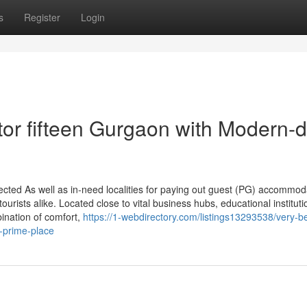
s
Register
Login
tor fifteen Gurgaon with Modern-
ected As well as in-need localities for paying out guest (PG) accommod
urists alike. Located close to vital business hubs, educational institut
bination of comfort,
https://1-webdirectory.com/listings13293538/very-b
s-prime-place