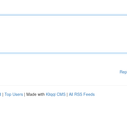
Rep
d
|
Top Users
| Made with
Kliqqi CMS
|
All RSS Feeds