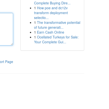
Complete Buying Dire...
1
How poe and dc12v
transform deployment
selectio...
1
The transformative potential
of future generati...
1
Earn Cash Online
1
Ocellated Turkeys for Sale:
Your Complete Gui...
ort Page