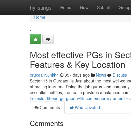
Home
hylistings
Home
New
Submit
Group
Home
1
Most effective PGs in Sec
Features & Key Location
brucea456nkh4
357 days ago
News
Discuss
Sector 15 in Gurgaon is Just about the most well-conn
attracting learners, Doing the job gurus, and company to
essential facilities, the realm provides a balanced com
in-sector-fifteen-gurgaon-with-contemporary-amenitie
Comments
Who Upvoted
Comments