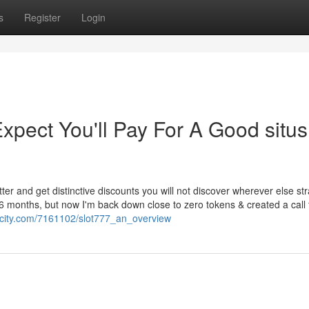
s
Register
Login
ect You'll Pay For A Good situs 
er and get distinctive discounts you will not discover wherever else str
 6 months, but now I'm back down close to zero tokens & created a call 
licity.com/7161102/slot777_an_overview