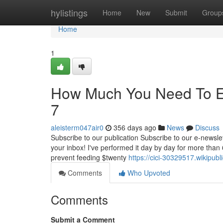
Home
hylistings
Home
New
Submit
Group
Home
1
How Much You Need To Exp
7
aleisterm047air0
356 days ago
News
Discuss
Subscribe to our publication Subscribe to our e-newslett
your inbox! I've performed it day by day for more than
prevent feeding $twenty
https://cici-30329517.wikipub
Comments
Who Upvoted
Comments
Submit a Comment