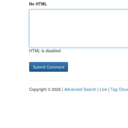
No HTML
HTML is disabled
Copyright © 2026 |
Advanced Search
|
Live
|
Tag Clou