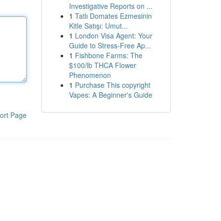
Investigative Reports on ...
1
Tatlı Domates Ezmesinin
Kitle Satışı: Umut...
1
London Visa Agent: Your
Guide to Stress-Free Ap...
1
Fishbone Farms: The
$100/lb THCA Flower
Phenomenon
1
Purchase This copyright
Vapes: A Beginner's Guide
ort Page