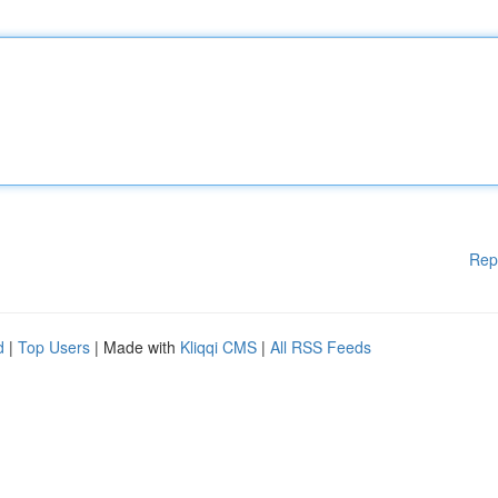
Rep
d
|
Top Users
| Made with
Kliqqi CMS
|
All RSS Feeds