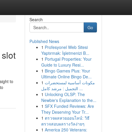
Search
Go
Published News
1
Profesyonel Web Sitesi
slot
Yaptırmak: İşletmenizi B...
1
Portugal Properties: Your
Guide to Luxury Resi...
1
Bingo Games Plus: Your
Ultimate Online Bingo De...
aight to
1
مكونات أساسية لمستحضرات
to
التجميل : مرشد كامل ...
1
Unlocking OLSP: The
Newbie's Explanation to the...
1
SFX Funded Reviews: Are
They Deserving Your Tr...
1
ตรวจผลหวยออนไลน์: วิธี
ตรวจสอบผลรางวัลง่ายๆ
1
America 250 Veterans: