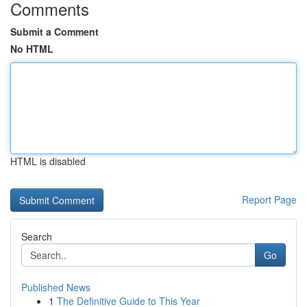
Comments
Submit a Comment
No HTML
HTML is disabled
Report Page
Search
Go
Published News
1
The Definitive Guide to This Year