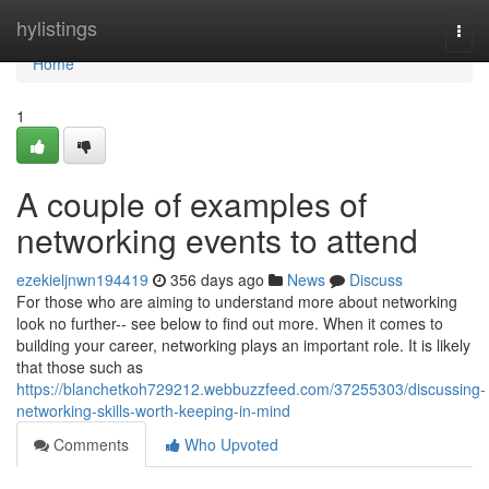
Home
hylistings
Togg
navi
Home
1
A couple of examples of
networking events to attend
ezekieljnwn194419
356 days ago
News
Discuss
For those who are aiming to understand more about networking
look no further-- see below to find out more. When it comes to
building your career, networking plays an important role. It is likely
that those such as
https://blanchetkoh729212.webbuzzfeed.com/37255303/discussing-
networking-skills-worth-keeping-in-mind
Comments
Who Upvoted