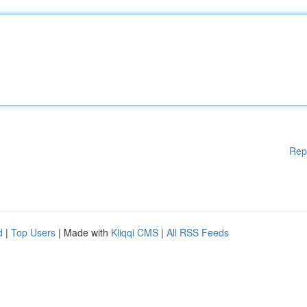
Rep
d
|
Top Users
| Made with
Kliqqi CMS
|
All RSS Feeds