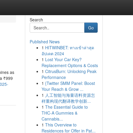
Search
Go
Published News
1
HITWINBET: ทางเข้าล่าสุด
อัปเดต 2024
1
Lost Your Car Key?
Replacement Options & Costs
1
CitrusBurn: Unlocking Peak
ines as
Performance
 a ₹999
1
{Twitter SMM Panel: Boost
2025-
Your Reach & Grow ...
1
人工智能与海量语料资源怎
样重构现代翻译教学创新...
1
The Essential Guide to
THC-A Gummies &
Cannabis...
1
This Overview to
Residences for Offer in Pat...