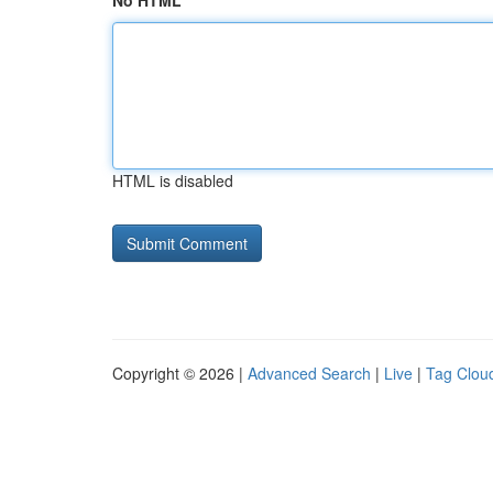
No HTML
HTML is disabled
Copyright © 2026 |
Advanced Search
|
Live
|
Tag Clou