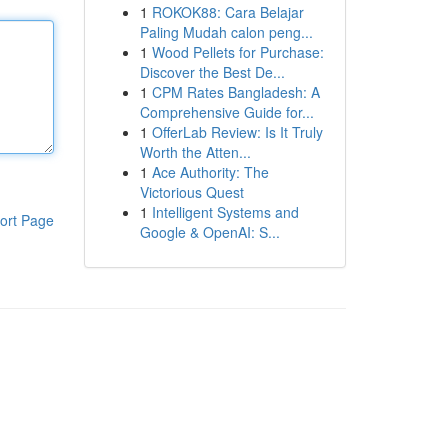
1
ROKOK88: Cara Belajar
Paling Mudah calon peng...
1
Wood Pellets for Purchase:
Discover the Best De...
1
CPM Rates Bangladesh: A
Comprehensive Guide for...
1
OfferLab Review: Is It Truly
Worth the Atten...
1
Ace Authority: The
Victorious Quest
1
Intelligent Systems and
ort Page
Google & OpenAI: S...