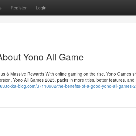
s
Register
Login
About Yono All Game
s & Massive Rewards With online gaming on the rise, Yono Games sh
rsion, Yono All Games 2025, packs in more titles, better features, and
63.tokka-blog.com/37110902/the-benefits-of-a-good-yono-all-games-