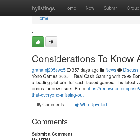
Home
hylistings
Home
New
Submit
Group
Home
1
Considerations To Know 
grahamj295swx5
357 days ago
News
Discuss
Yono Games 2025 – Real Cash Gaming with ₹999 Bonu
a leading platform for cash-based games. The latest ve
bonus for new users. From
https://renownedcompass6
that-everyone-missing-out
Comments
Who Upvoted
Comments
Submit a Comment