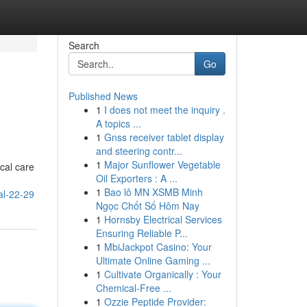
Search
Go
Published News
1
I does not meet the inquiry .
A topics ...
1
Gnss receiver tablet display
and steering contr...
1
Major Sunflower Vegetable
ical care
Oil Exporters : A ...
1
Bao lô MN XSMB Minh
al-22-29
Ngọc Chốt Số Hôm Nay
1
Hornsby Electrical Services
Ensuring Reliable P...
1
MbiJackpot Casino: Your
Ultimate Online Gaming ...
1
Cultivate Organically : Your
Chemical-Free ...
1
Ozzie Peptide Provider: