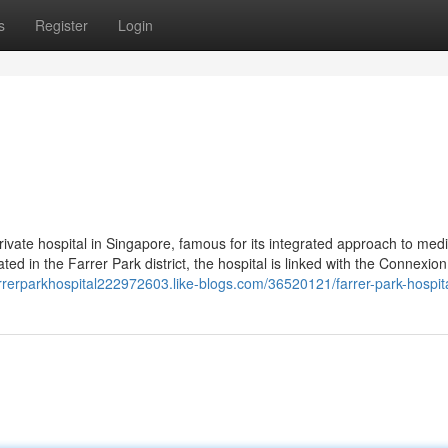
s
Register
Login
private hospital in Singapore, famous for its integrated approach to med
ted in the Farrer Park district, the hospital is linked with the Connexion
farrerparkhospital222972603.like-blogs.com/36520121/farrer-park-hospit