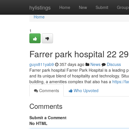
Home
hylistings
Home
New
Submit
Group
Home
1
Farrer park hospital​ 22 29
guyx811yab9
357 days ago
News
Discuss
Farrer park hospital Farrer Park Hospital is a leading 
and its unique blend of hospitality and technology. Situa
building, a amenities complex that also has a
https://
Comments
Who Upvoted
Comments
Submit a Comment
No HTML