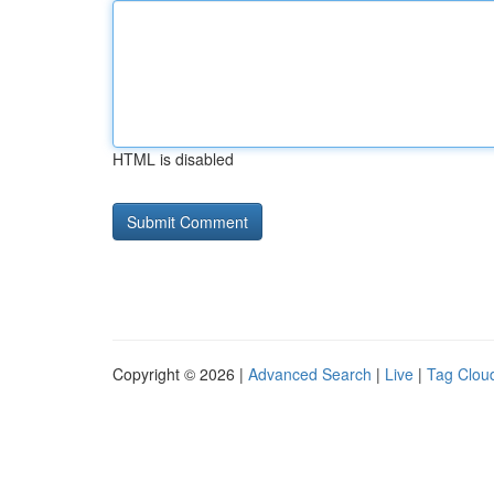
HTML is disabled
Copyright © 2026 |
Advanced Search
|
Live
|
Tag Clou