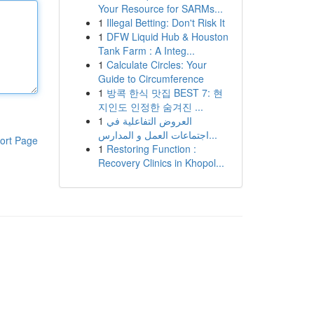
Your Resource for SARMs...
1
Illegal Betting: Don't Risk It
1
DFW Liquid Hub & Houston
Tank Farm : A Integ...
1
Calculate Circles: Your
Guide to Circumference
1
방콕 한식 맛집 BEST 7: 현
지인도 인정한 숨겨진 ...
1
العروض التفاعلية في
اجتماعات العمل و المدارس...
ort Page
1
Restoring Function :
Recovery Clinics in Khopol...