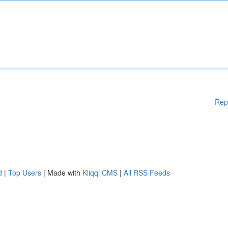
Rep
d
|
Top Users
| Made with
Kliqqi CMS
|
All RSS Feeds