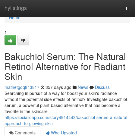
Home
hylistings
Togg
navi
Home
1
Bakuchiol Serum: The Natural
Retinol Alternative for Radiant
Skin
mathetgdq843817
357 days ago
News
Discuss
Searching in pursuit of a way for boost your skin's radiance
without the potential side effects of retinol? Investigate bakuchiol
serum, a powerful plant-based alternative that has become a
favorite in the skincare
https://socialioapp.com/story4914443/bakuchiol-serum-a-natural-
approach-to-glowing-skin
Comments
Who Upvoted