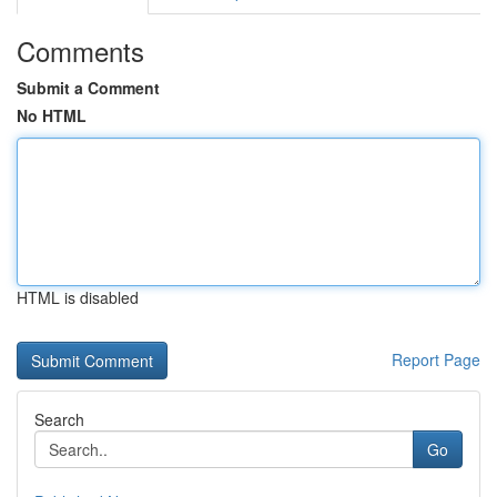
Comments
Submit a Comment
No HTML
HTML is disabled
Report Page
Search
Go