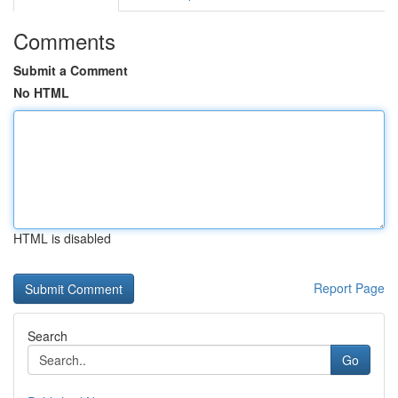
Comments
Submit a Comment
No HTML
HTML is disabled
Report Page
Search
Go