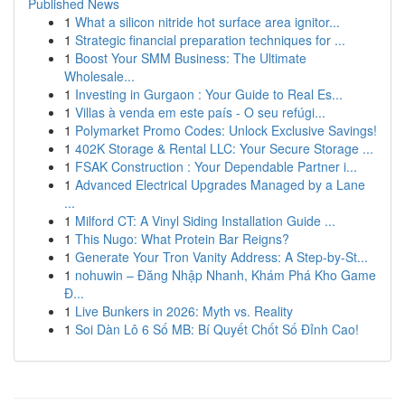
Published News
1
What a silicon nitride hot surface area ignitor...
1
Strategic financial preparation techniques for ...
1
Boost Your SMM Business: The Ultimate
Wholesale...
1
Investing in Gurgaon : Your Guide to Real Es...
1
Villas à venda em este país - O seu refúgi...
1
Polymarket Promo Codes: Unlock Exclusive Savings!
1
402K Storage & Rental LLC: Your Secure Storage ...
1
FSAK Construction : Your Dependable Partner i...
1
Advanced Electrical Upgrades Managed by a Lane
...
1
Milford CT: A Vinyl Siding Installation Guide ...
1
This Nugo: What Protein Bar Reigns?
1
Generate Your Tron Vanity Address: A Step-by-St...
1
nohuwin – Đăng Nhập Nhanh, Khám Phá Kho Game
Đ...
1
Live Bunkers in 2026: Myth vs. Reality
1
Soi Dàn Lô 6 Số MB: Bí Quyết Chốt Số Đỉnh Cao!