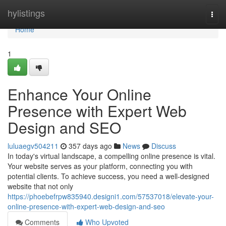
Home
hylistings
Togg
navi
Home
1
Enhance Your Online
Presence with Expert Web
Design and SEO
luluaegv504211
357 days ago
News
Discuss
In today's virtual landscape, a compelling online presence is vital.
Your website serves as your platform, connecting you with
potential clients. To achieve success, you need a well-designed
website that not only
https://phoebefrpw835940.designi1.com/57537018/elevate-your-
online-presence-with-expert-web-design-and-seo
Comments
Who Upvoted