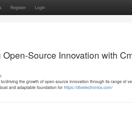
s
Register
Login
g Open-Source Innovation with C
s
to/driving the growth of open-source innovation through its range of ve
bust and adaptable foundation for
https://dtvelectronics.com/