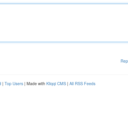
Rep
d
|
Top Users
| Made with
Kliqqi CMS
|
All RSS Feeds