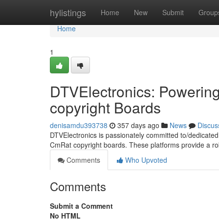
Home
hylistings
Home
New
Submit
Group
Home
1
DTVElectronics: Powerin
copyright Boards
denisamdu393738
357 days ago
News
Discus
DTVElectronics is passionately committed to/dedicated 
CmRat copyright boards. These platforms provide a ro
Comments
Who Upvoted
Comments
Submit a Comment
No HTML