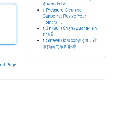
คุ้มค่ากว่าใคร
1
Pressure Cleaning
Canberra: Revive Your
Home's ...
1
Jinx88: เข้าสู่ระบบง่ายๆ ทำ
ตามนี้!
1
Safew电脑版copyright：详
细指南与最新版本
ort Page