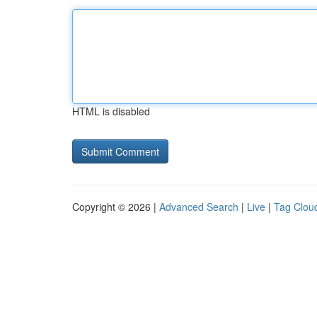
HTML is disabled
Copyright © 2026 |
Advanced Search
|
Live
|
Tag Clou