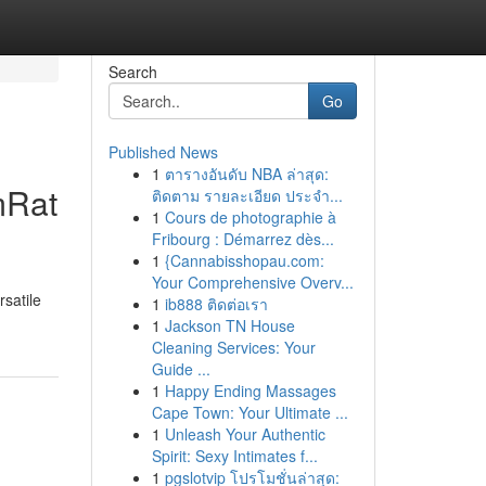
Search
Go
Published News
1
ตารางอันดับ NBA ล่าสุด:
mRat
ติดตาม รายละเอียด ประจำ...
1
Cours de photographie à
Fribourg : Démarrez dès...
1
{Cannabisshopau.com:
Your Comprehensive Overv...
rsatile
1
ib888 ติดต่อเรา
1
Jackson TN House
Cleaning Services: Your
Guide ...
1
Happy Ending Massages
Cape Town: Your Ultimate ...
1
Unleash Your Authentic
Spirit: Sexy Intimates f...
1
pgslotvip โปรโมชั่นล่าสุด: