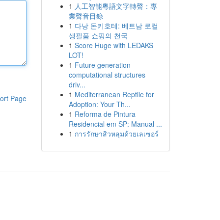
1
人工智能粵語文字轉聲：專
業聲音目錄
1
다낭 돈키호테: 베트남 로컬
생필품 쇼핑의 천국
1
Score Huge with LEDAKS
LOT!
1
Future generation
computational structures
driv...
1
Mediterranean Reptile for
ort Page
Adoption: Your Th...
1
Reforma de Pintura
Residencial em SP: Manual ...
1
การรักษาสิวหลุมด้วยเลเซอร์