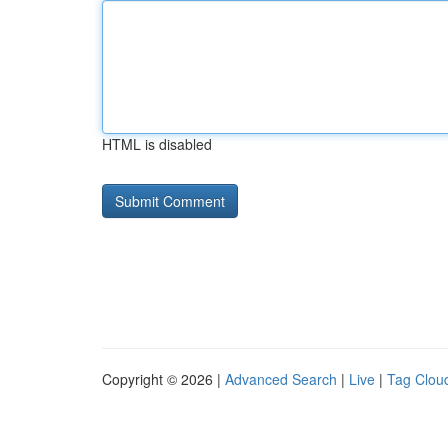
HTML is disabled
Copyright © 2026 |
Advanced Search
|
Live
|
Tag Clou