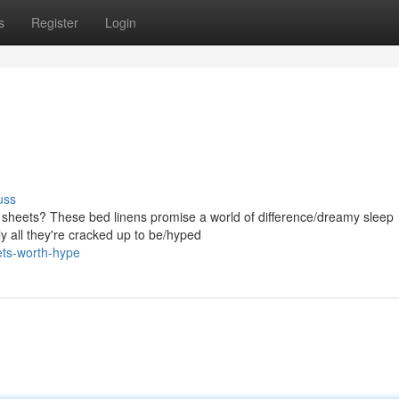
s
Register
Login
uss
 sheets? These bed linens promise a world of difference/dreamy sleep
ly all they're cracked up to be/hyped
ets-worth-hype