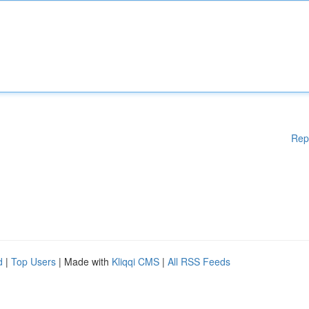
Rep
d
|
Top Users
| Made with
Kliqqi CMS
|
All RSS Feeds