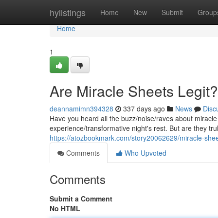
Home
hylistings
Home
New
Submit
Group
Home
1
Are Miracle Sheets Legit?
deannamimn394328
337 days ago
News
Disc
Have you heard all the buzz/noise/raves about miracle
experience/transformative night's rest. But are they tru
https://atozbookmark.com/story20062629/miracle-she
Comments
Who Upvoted
Comments
Submit a Comment
No HTML