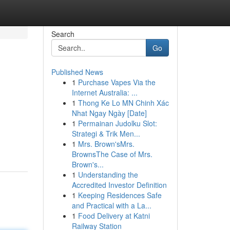
Search
Go
Published News
1
Purchase Vapes Via the
Internet Australia: ...
1
Thong Ke Lo MN Chinh Xác
Nhat Ngay Ngày [Date]
1
Permainan Judolku Slot:
Strategi & Trik Men...
1
Mrs. Brown'sMrs.
BrownsThe Case of Mrs.
Brown's...
1
Understanding the
Accredited Investor Definition
1
Keeping Residences Safe
and Practical with a La...
1
Food Delivery at Katni
Railway Station