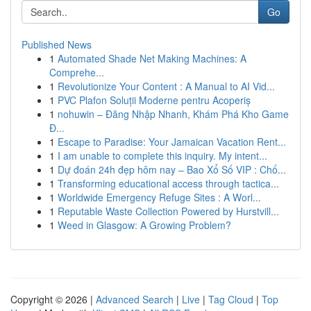
Go
Published News
1
Automated Shade Net Making Machines: A
Comprehe...
1
Revolutionize Your Content : A Manual to AI Vid...
1
PVC Plafon Soluții Moderne pentru Acoperiș
1
nohuwin – Đăng Nhập Nhanh, Khám Phá Kho Game
Đ...
1
Escape to Paradise: Your Jamaican Vacation Rent...
1
I am unable to complete this inquiry. My intent...
1
Dự đoán 24h đẹp hôm nay – Bao Xổ Số VIP : Chố...
1
Transforming educational access through tactica...
1
Worldwide Emergency Refuge Sites : A Worl...
1
Reputable Waste Collection Powered by Hurstvill...
1
Weed in Glasgow: A Growing Problem?
Copyright © 2026 |
Advanced Search
|
Live
|
Tag Cloud
|
Top