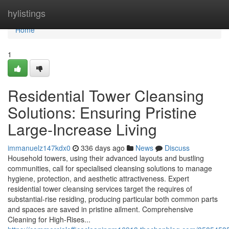
Home
hylistings
Home
1
Residential Tower Cleansing
Solutions: Ensuring Pristine
Large-Increase Living
immanuelz147kdx0
336 days ago
News
Discuss
Household towers, using their advanced layouts and bustling
communities, call for specialised cleansing solutions to manage
hygiene, protection, and aesthetic attractiveness. Expert
residential tower cleansing services target the requires of
substantial-rise residing, producing particular both common parts
and spaces are saved in pristine ailment. Comprehensive
Cleaning for High-Rises...