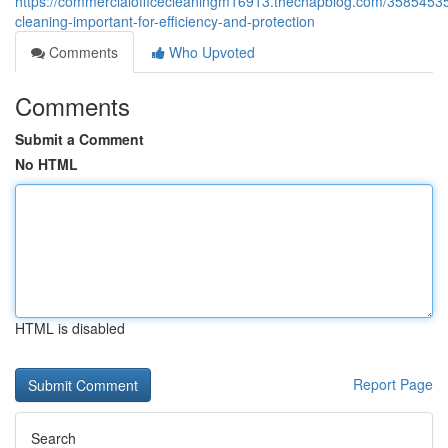
https://commercialofficecleaningm16913.thechapblog.com/35854535/
cleaning-important-for-efficiency-and-protection
Comments
Who Upvoted
Comments
Submit a Comment
No HTML
HTML is disabled
Report Page
Search