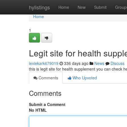
Home
hylistings
Home
New
Submit
Group
Home
1
Legit site for health supp
lexiekark679019
336 days ago
News
Discuss
this is legit site for health supplement you can check
Comments
Who Upvoted
Comments
Submit a Comment
No HTML