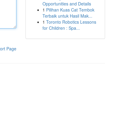
Opportunities and Details
1
Pilihan Kuas Cat Tembok
Terbaik untuk Hasil Mak...
1
Toronto Robotics Lessons
for Children : Spa...
ort Page