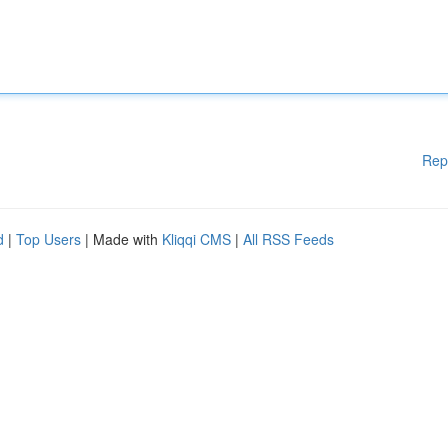
Rep
d
|
Top Users
| Made with
Kliqqi CMS
|
All RSS Feeds