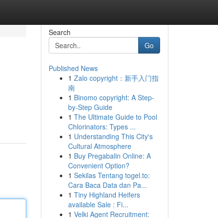
Search
Go
Published News
1
Zalo copyright：新手入门指
南
1
Binomo copyright: A Step-
by-Step Guide
1
The Ultimate Guide to Pool
Chlorinators: Types ...
1
Understanding This City's
Cultural Atmosphere
1
Buy Pregabalin Online: A
Convenient Option?
1
Sekilas Tentang togel.to:
Cara Baca Data dan Pa...
1
Tiny Highland Heifers
available Sale : Fi...
1
Velki Agent Recruitment: