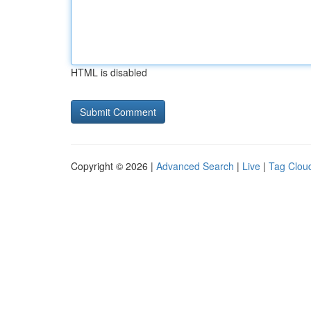
HTML is disabled
Copyright © 2026 |
Advanced Search
|
Live
|
Tag Clou