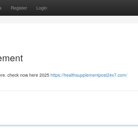
s
Register
Login
lement
 here. check now here 2025
https://healthsupplementpost24x7.com/