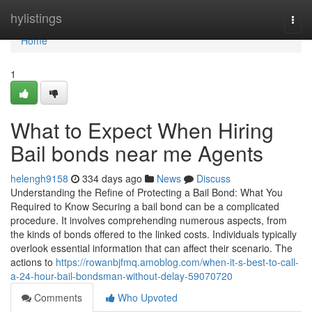
Home
hylistings
Togg
navi
Home
1
What to Expect When Hiring
Bail bonds near me Agents
helengh9158
334 days ago
News
Discuss
Understanding the Refine of Protecting a Bail Bond: What You
Required to Know Securing a bail bond can be a complicated
procedure. It involves comprehending numerous aspects, from
the kinds of bonds offered to the linked costs. Individuals typically
overlook essential information that can affect their scenario. The
actions to
https://rowanbjfmq.amoblog.com/when-it-s-best-to-call-
a-24-hour-bail-bondsman-without-delay-59070720
Comments
Who Upvoted