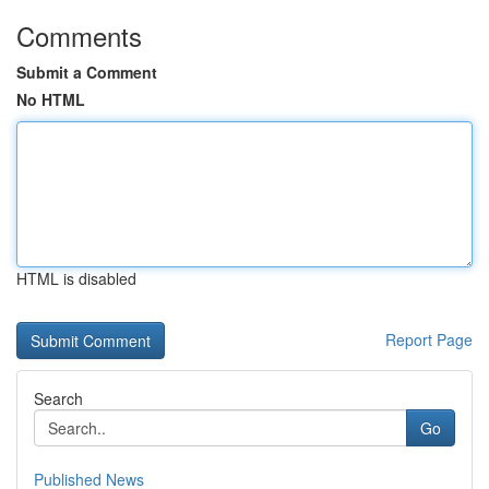
Comments
Submit a Comment
No HTML
HTML is disabled
Report Page
Search
Go
Published News