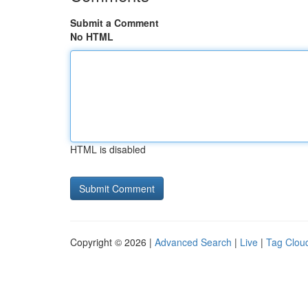
Submit a Comment
No HTML
HTML is disabled
Copyright © 2026 |
Advanced Search
|
Live
|
Tag Clou