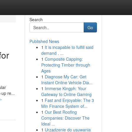
Search
Go
Published News
1
It is incapable to fulfill said
for
demand . ...
1
Composite Capping:
Protecting Timber through
Ages
1
Diagnose My Car: Get
Instant Online Vehicle Dia...
ular
1
Immerse Kingph: Your
-up re...
Gateway to Online Gaming
e-
1
Fast and Enjoyable: The 3
Min Finance System of...
1
Our Best Roofing
Companies: Discover The
Ideal ...
1
Urządzenie do usuwania