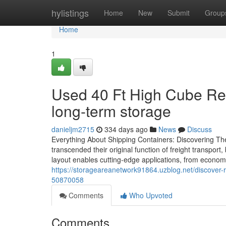
Home
hylistings
Home
New
Submit
Group
Home
1
Used 40 Ft High Cube Refr
long-term storage
danieljm2715
334 days ago
News
Discuss
Everything About Shipping Containers: Discovering The
transcended their original function of freight transpor
layout enables cutting-edge applications, from economica
https://storageareanetwork91864.uzblog.net/discover-r
50870058
Comments
Who Upvoted
Comments