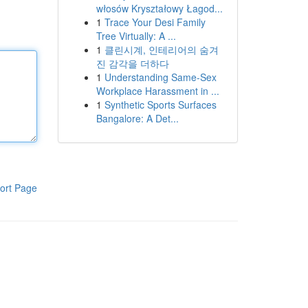
włosów Kryształowy Łagod...
1
Trace Your Desi Family
Tree Virtually: A ...
1
클린시계, 인테리어의 숨겨
진 감각을 더하다
1
Understanding Same-Sex
Workplace Harassment in ...
1
Synthetic Sports Surfaces
Bangalore: A Det...
ort Page