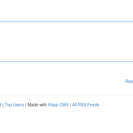
Rep
d
|
Top Users
| Made with
Kliqqi CMS
|
All RSS Feeds