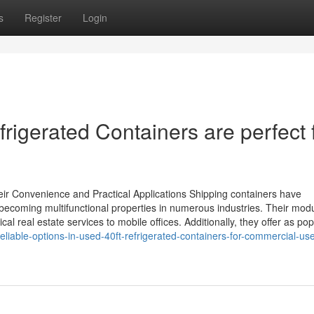
s
Register
Login
igerated Containers are perfect 
ir Convenience and Practical Applications Shipping containers have
t, becoming multifunctional properties in numerous industries. Their mod
l real estate services to mobile offices. Additionally, they offer as pop
eliable-options-in-used-40ft-refrigerated-containers-for-commercial-us