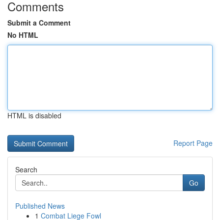
Comments
Submit a Comment
No HTML
HTML is disabled
Report Page
Search
Go
Published News
1
Combat Liege Fowl