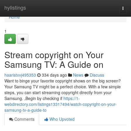
Home
hylistings
Togg
navi
Home
1
Stream copyright on Your
Samsung TV: A Guide on
haaristxvj495353
334 days ago
News
Discuss
Want to binge your favorite copyright shows on the big screen?
Your Samsung TV might be a perfect choice. With a few simple
steps, you can start streaming copyright directly from your
Samsung. ,Begin by checking if
https://1-
webdirectory.com/listings13317494/watch-copyright-on-your-
samsung-tv-a-guide-to
Comments
Who Upvoted