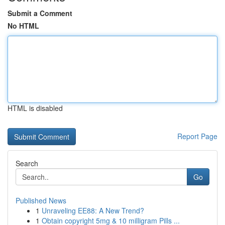
Submit a Comment
No HTML
HTML is disabled
Report Page
Search
Go
Published News
1
Unraveling EE88: A New Trend?
1
Obtain copyright 5mg & 10 milligram Pills ...