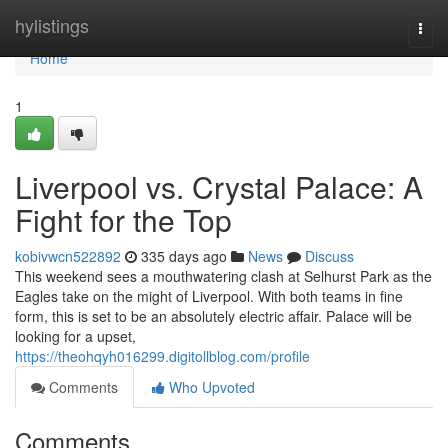
Home
hylistings
Togg
navi
Home
1
Liverpool vs. Crystal Palace: A
Fight for the Top
kobivwcn522892
335 days ago
News
Discuss
This weekend sees a mouthwatering clash at Selhurst Park as the
Eagles take on the might of Liverpool. With both teams in fine
form, this is set to be an absolutely electric affair. Palace will be
looking for a upset,
https://theohqyh016299.digitollblog.com/profile
Comments
Who Upvoted
Comments