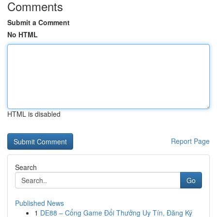
Comments
Submit a Comment
No HTML
HTML is disabled
Report Page
Search
Go
Published News
1
DE88 – Cổng Game Đổi Thưởng Uy Tín, Đăng Ký