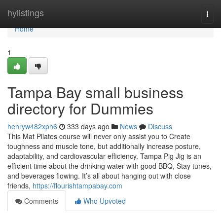
Home
hylistings
Togg
navi
Home
1
Tampa Bay small business
directory for Dummies
henryw482xph6
333 days ago
News
Discuss
This Mat Pilates course will never only assist you to Create
toughness and muscle tone, but additionally increase posture,
adaptability, and cardiovascular efficiency. Tampa Pig Jig is an
efficient time about the drinking water with good BBQ, Stay tunes,
and beverages flowing. It’s all about hanging out with close
friends,
https://flourishtampabay.com
Comments
Who Upvoted