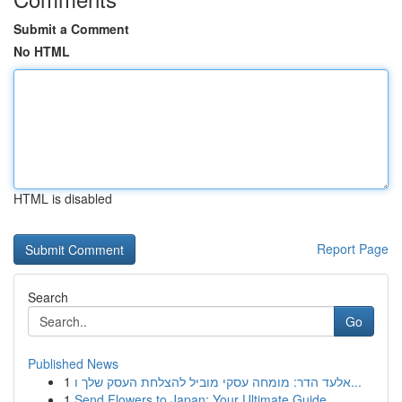
Submit a Comment
No HTML
HTML is disabled
Report Page
Search
Go
Published News
1
אלעד הדר: מומחה עסקי מוביל להצלחת העסק שלך ו...
1
Send Flowers to Japan: Your Ultimate Guide