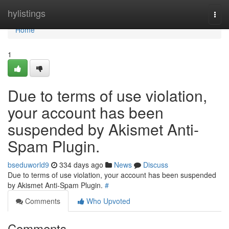
Home
hylistings
Togg
navi
Home
1
Due to terms of use violation,
your account has been
suspended by Akismet Anti-
Spam Plugin.
bseduworld9
334 days ago
News
Discuss
Due to terms of use violation, your account has been suspended
by Akismet Anti-Spam Plugin.
#
Comments
Who Upvoted
Comments