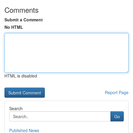
Comments
Submit a Comment
No HTML
HTML is disabled
Report Page
Search
Go
Published News