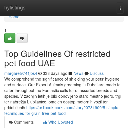
Home
hylistings
Togg
navi
Home
1
Top Guidelines Of restricted
pet food UAE
margaretv741jos4
333 days ago
News
Discuss
We comprehend the significance of shielding your pets' hygiene
and surface. Our Expert Animals grooming in Dubai are made to
cater throughout the Fantastic calls for of assorted breeds and
species. V zadnjih letih je bilo obnovljeno staro mestno jedro, trgi
ter nabrežja Ljubljanice, omejen dostop motornih vozil ter
pridobljenih
https://pr1bookmarks.com/story20731900/5-simple-
techniques-for-grain-free-pet-food
Comments
Who Upvoted