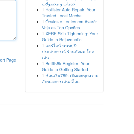
خدمات و محصولات
1
Hollister Auto Repair: Your
Trusted Local Mecha...
1
Óculos e Lentes em Avaré:
Veja as Top Opções
1
XERF Skin Tightening: Your
Guide to Rejuvenatio...
1
แฮร์ไลน์ นนทบุรี:
ประสบการณ์ ร้านตัดผม โดด
เด่น ...
ort Page
1
Betflik5k Register: Your
Guide to Getting Started
1
ช้อนเงิน789: เปิดเผยทุกความ
ลับของการเล่นสล็อต