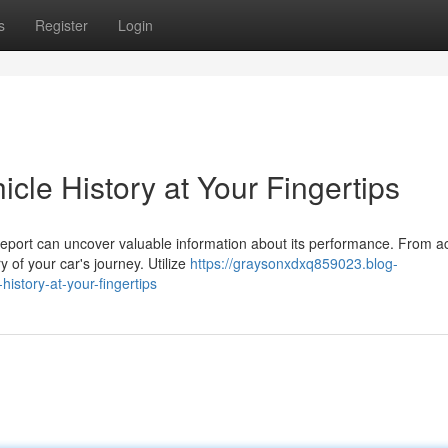
s
Register
Login
icle History at Your Fingertips
 report can uncover valuable information about its performance. From a
of your car's journey. Utilize
https://graysonxdxq859023.blog-
istory-at-your-fingertips