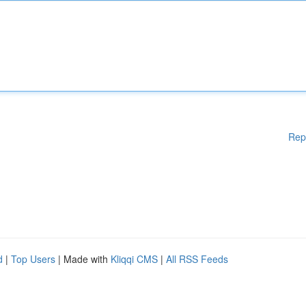
Rep
d
|
Top Users
| Made with
Kliqqi CMS
|
All RSS Feeds