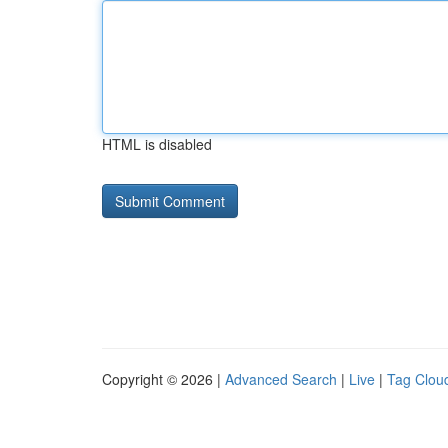
HTML is disabled
Copyright © 2026 |
Advanced Search
|
Live
|
Tag Clou