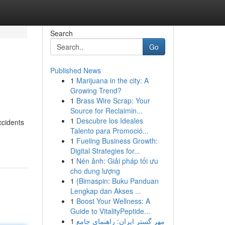
Search
Go
Published News
1
Marijuana in the city: A
Growing Trend?
1
Brass Wire Scrap: Your
Source for Reclaimin...
1
Descubre los Ideales
ccidents
Talento para Promoció...
1
Fueling Business Growth:
Digital Strategies for...
1
Nén ảnh: Giải pháp tối ưu
cho dung lượng
1
{Bimaspin: Buku Panduan
Lengkap dan Akses ...
1
Boost Your Wellness: A
Guide to VitalityPeptide...
1
مهر گستر ایران: راهنمای جامع