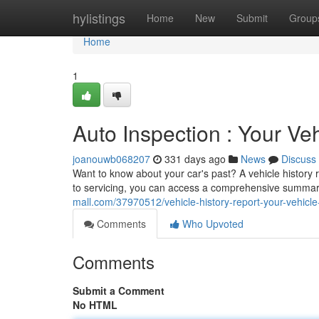
Home
hylistings
Home
New
Submit
Group
Home
1
Auto Inspection : Your Veh
joanouwb068207
331 days ago
News
Discuss
Want to know about your car's past? A vehicle history
to servicing, you can access a comprehensive summary 
mall.com/37970512/vehicle-history-report-your-vehicle-h
Comments
Who Upvoted
Comments
Submit a Comment
No HTML