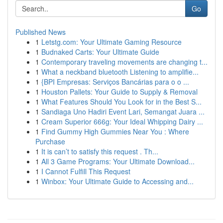
Go
Published News
1
Letstg.com: Your Ultimate Gaming Resource
1
Budnaked Carts: Your Ultimate Guide
1
Contemporary traveling movements are changing t...
1
What a neckband bluetooth Listening to amplifie...
1
{BPI Empresas: Serviços Bancárias para o o ...
1
Houston Pallets: Your Guide to Supply & Removal
1
What Features Should You Look for in the Best S...
1
Sandiaga Uno Hadiri Event Lari, Semangat Juara ...
1
Cream Superior 666g: Your Ideal Whipping Dairy ...
1
Find Gummy High Gummies Near You : Where
Purchase
1
It is can’t to satisfy this request . Th...
1
All 3 Game Programs: Your Ultimate Download...
1
I Cannot Fulfill This Request
1
Winbox: Your Ultimate Guide to Accessing and...