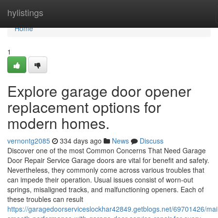
Home
hylistings
Home
1
Explore garage door opener
replacement options for
modern homes.
vernontg2085
334 days ago
News
Discuss
Discover one of the most Common Concerns That Need Garage
Door Repair Service Garage doors are vital for benefit and safety.
Nevertheless, they commonly come across various troubles that
can impede their operation. Usual issues consist of worn-out
springs, misaligned tracks, and malfunctioning openers. Each of
these troubles can result
https://garagedoorserviceslockhar42849.getblogs.net/69701426/mai