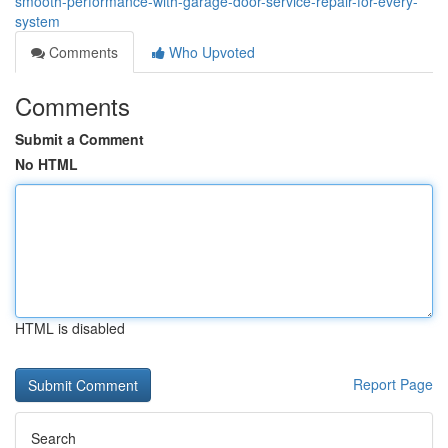
smooth-performance-with-garage-door-service-repair-for-every-
system
Comments
Who Upvoted
Comments
Submit a Comment
No HTML
HTML is disabled
Report Page
Search