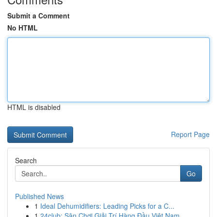
Submit a Comment
No HTML
HTML is disabled
Report Page
Search
Go
Published News
1
Ideal Dehumidifiers: Leading Picks for a C...
1
24club: Sân Chơi Giải Trí Hàng Đầu Việt Nam