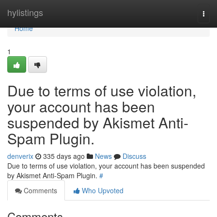
Home
hylistings
Togg
navi
Home
1
Due to terms of use violation,
your account has been
suspended by Akismet Anti-
Spam Plugin.
denverix
335 days ago
News
Discuss
Due to terms of use violation, your account has been suspended
by Akismet Anti-Spam Plugin.
#
Comments
Who Upvoted
Comments