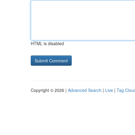
HTML is disabled
Copyright © 2026 |
Advanced Search
|
Live
|
Tag Clou