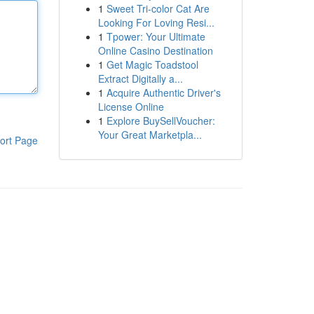
1
Sweet Tri-color Cat Are
Looking For Loving Resi...
1
Tpower: Your Ultimate
Online Casino Destination
1
Get Magic Toadstool
Extract Digitally a...
1
Acquire Authentic Driver's
License Online
1
Explore BuySellVoucher:
Your Great Marketpla...
ort Page