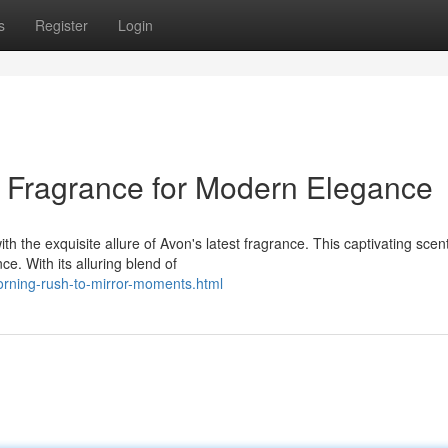
s
Register
Login
A Fragrance for Modern Elegance
h the exquisite allure of Avon's latest fragrance. This captivating scent
e. With its alluring blend of
orning-rush-to-mirror-moments.html