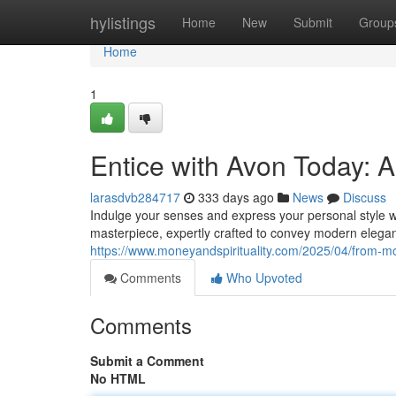
Home
hylistings
Home
New
Submit
Group
Home
1
Entice with Avon Today: 
larasdvb284717
333 days ago
News
Discuss
Indulge your senses and express your personal style wit
masterpiece, expertly crafted to convey modern eleganc
https://www.moneyandspirituality.com/2025/04/from-m
Comments
Who Upvoted
Comments
Submit a Comment
No HTML