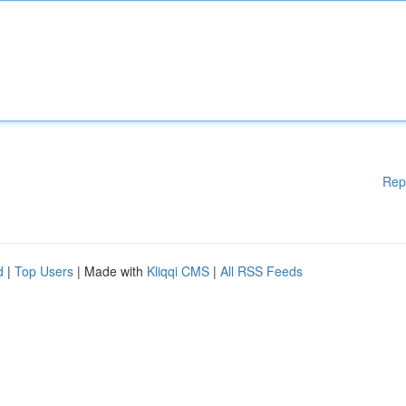
Rep
d
|
Top Users
| Made with
Kliqqi CMS
|
All RSS Feeds