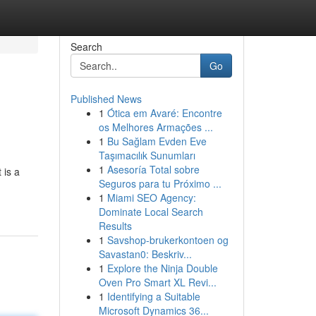
Search
Go
Published News
1
Ótica em Avaré: Encontre
os Melhores Armações ...
1
Bu Sağlam Evden Eve
Taşımacılık Sunumları
1
Asesoría Total sobre
 is a
Seguros para tu Próximo ...
1
Miami SEO Agency:
Dominate Local Search
Results
1
Savshop-brukerkontoen og
Savastan0: Beskriv...
1
Explore the Ninja Double
Oven Pro Smart XL Revi...
1
Identifying a Suitable
Microsoft Dynamics 36...