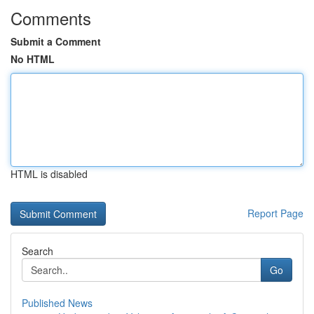
Comments
Submit a Comment
No HTML
HTML is disabled
Report Page
Search
Go
Published News