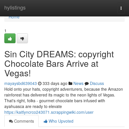
Home
hylistings
Togg
navi
Home
1
Sin City DREAMS: copyright
Chocolate Bars Arrive at
Vegas!
mayaysbd639043
333 days ago
News
Discuss
Hold onto your hats, copyright adventurers, because the Amazon
rainforest has delivered its magic to the neon lights of Vegas.
That's right, folks - gourmet chocolate bars infused with
ayahuasca are ready to elevate
https://kaitlyncrco243071.scrappingwiki.com/user
Comments
Who Upvoted