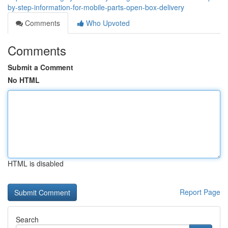
by-step-information-for-mobile-parts-open-box-delivery
Comments
Who Upvoted
Comments
Submit a Comment
No HTML
HTML is disabled
Report Page
Search