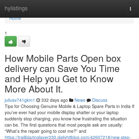
Home
hylistings
Togg
navi
Home
1
How Mobile Parts Open box
delivery can Save You Time
and Help you Get to Know
More About It.
juliusv741gkm1
332 days ago
News
Discuss
Tips for Choosing Genuine Mobile & Laptop Spare Parts in India If
you’ve ever had your mobile display shatter or your laptop
suddenly stop charging, you know how frustrating the situation
can be. The first questions that most people ask are usually:
“What’s the repair going to cost me?” and
https://trailblazinglayer230.dailyhitblog.com/42607218/new-step-