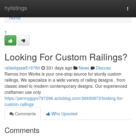
Home
hylistings
Togg
navi
Home
1
Looking For Custom Railings?
rafaelqqsw519780
331 days ago
News
Discuss
Ramos Iron Works is your one-stop source for sturdy custom
railings. We specialize in a wide variety of railing designs , from
classic steel to modern contemporary designs. Our experienced
craftsmen use only
https://pennygypv797296.actoblog.com/36930873/looking-for-
custom-railings
Comments
Who Upvoted
Comments