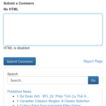
Submit a Comment
No HTML
HTML is disabled
Report Page
Search
Go
Published News
1
Dự Đoán 24h · BTL 22: Phân Tích Cụ Thể H...
1
Canadian Classics Stogies: A Classic Selection
1
Cutting-Edge Fast Injectable Filler Delive...