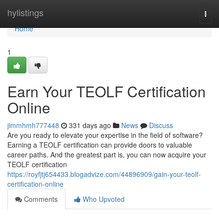
Home
hylistings
Togg
navi
Home
1
Earn Your TEOLF Certification
Online
jimmhmh777448
331 days ago
News
Discuss
Are you ready to elevate your expertise in the field of software?
Earning a TEOLF certification can provide doors to valuable
career paths. And the greatest part is, you can now acquire your
TEOLF certification
https://royfjtj654433.blogadvize.com/44896909/gain-your-teolf-
certification-online
Comments
Who Upvoted