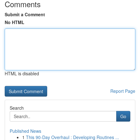
Comments
Submit a Comment
No HTML
HTML is disabled
Report Page
Search
Go
Published News
1
This 90-Day Overhaul : Developing Routines ...