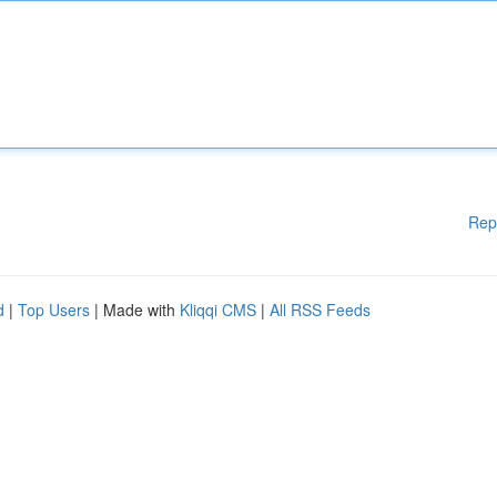
Rep
d
|
Top Users
| Made with
Kliqqi CMS
|
All RSS Feeds