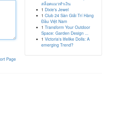
สล็อตแมวทำเงิน
1
Dixie's Jewel
1
Club 24 Sàn Giải Trí Hàng
Đầu Việt Nam
1
Transform Your Outdoor
Space: Garden Design ...
1
Victoria's lifelike Dolls: A
emerging Trend?
ort Page