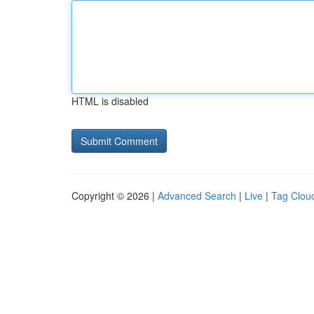
HTML is disabled
Copyright © 2026 |
Advanced Search
|
Live
|
Tag Clou