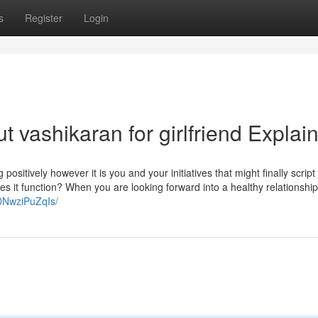
s
Register
Login
 vashikaran for girlfriend Explai
ositively however it is you and your initiatives that might finally script
es it function? When you are looking forward into a healthy relationshi
DNwziPuZqIs/