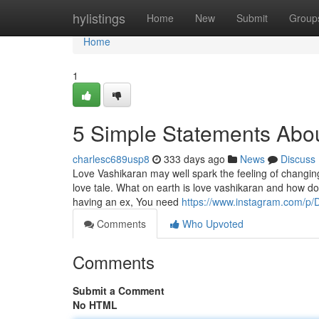
Home
hylistings
Home
New
Submit
Group
Home
1
5 Simple Statements About
charlesc689usp8
333 days ago
News
Discuss
Love Vashikaran may well spark the feeling of changing p
love tale. What on earth is love vashikaran and how do
having an ex, You need
https://www.instagram.com/p/
Comments
Who Upvoted
Comments
Submit a Comment
No HTML