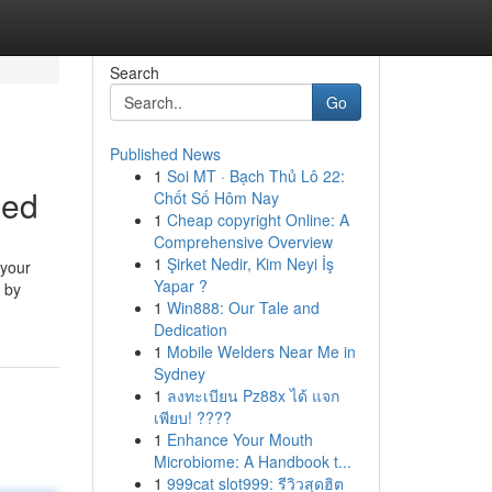
Search
Go
Published News
1
Soi MT · Bạch Thủ Lô 22:
ned
Chốt Số Hôm Nay
1
Cheap copyright Online: A
Comprehensive Overview
1
Şirket Nedir, Kim Neyi İş
 your
Yapar ?
p by
1
Win888: Our Tale and
Dedication
1
Mobile Welders Near Me in
Sydney
1
ลงทะเบียน Pz88x ได้ แจก
เพียบ! ????
1
Enhance Your Mouth
Microbiome: A Handbook t...
1
999cat slot999: รีวิวสุดฮิต