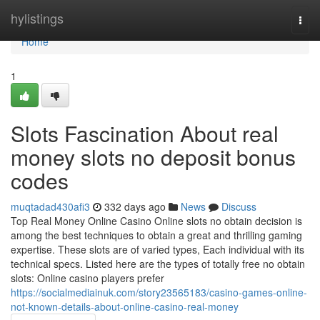
Home
hylistings
Togg
navi
Home
1
Slots Fascination About real
money slots no deposit bonus
codes
muqtadad430afi3
332 days ago
News
Discuss
Top Real Money Online Casino Online slots no obtain decision is
among the best techniques to obtain a great and thrilling gaming
expertise. These slots are of varied types, Each individual with its
technical specs. Listed here are the types of totally free no obtain
slots: Online casino players prefer
https://socialmediainuk.com/story23565183/casino-games-online-
not-known-details-about-online-casino-real-money