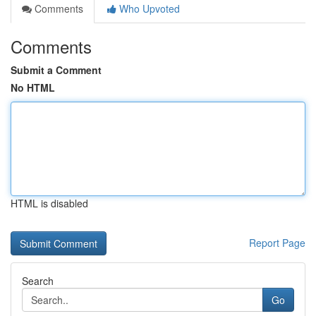
Comments
Who Upvoted
Comments
Submit a Comment
No HTML
HTML is disabled
Report Page
Search
Go