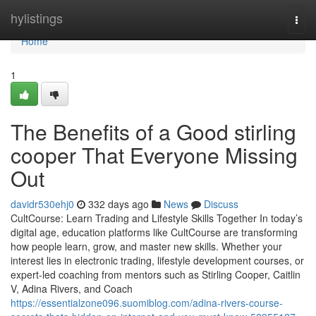
Home
hylistings
Togg
navi
Home
1
The Benefits of a Good stirling
cooper That Everyone Missing
Out
davidr530ehj0
332 days ago
News
Discuss
CultCourse: Learn Trading and Lifestyle Skills Together In today’s
digital age, education platforms like CultCourse are transforming
how people learn, grow, and master new skills. Whether your
interest lies in electronic trading, lifestyle development courses, or
expert-led coaching from mentors such as Stirling Cooper, Caitlin
V, Adina Rivers, and Coach
https://essentialzone096.suomiblog.com/adina-rivers-course-