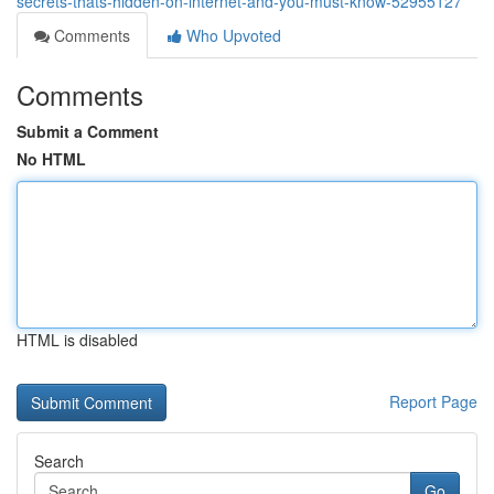
secrets-thats-hidden-on-internet-and-you-must-know-52955127
Comments
Who Upvoted
Comments
Submit a Comment
No HTML
HTML is disabled
Report Page
Search
Go