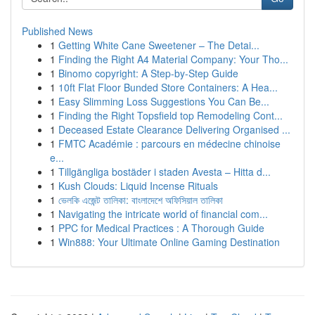
Published News
1
Getting White Cane Sweetener – The Detai...
1
Finding the Right A4 Material Company: Your Tho...
1
Binomo copyright: A Step-by-Step Guide
1
10ft Flat Floor Bunded Store Containers: A Hea...
1
Easy Slimming Loss Suggestions You Can Be...
1
Finding the Right Topsfield top Remodeling Cont...
1
Deceased Estate Clearance Delivering Organised ...
1
FMTC Académie : parcours en médecine chinoise
e...
1
Tillgängliga bostäder i staden Avesta – Hitta d...
1
Kush Clouds: Liquid Incense Rituals
1
ভেলকি এজেন্ট তালিকা: বাংলাদেশে অফিসিয়াল তালিকা
1
Navigating the intricate world of financial com...
1
PPC for Medical Practices : A Thorough Guide
1
Win888: Your Ultimate Online Gaming Destination