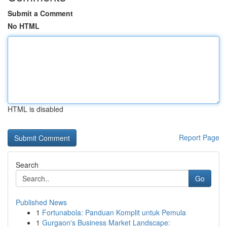
Submit a Comment
No HTML
HTML is disabled
Report Page
Search
Go
Published News
1
Fortunabola: Panduan Komplit untuk Pemula
1
Gurgaon's Business Market Landscape: