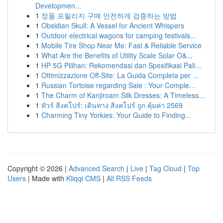
Developmen...
1
정품 프릴리지 구매 안전하게 검증하는 방법
1
Obsidian Skull: A Vessel for Ancient Whispers
1
Outdoor electrical wagons for camping festivals...
1
Mobile Tire Shop Near Me: Fast & Reliable Service
1
What Are the Benefits of Utility Scale Solar O&...
1
HP 5G Pilihan: Rekomendasi dan Spesifikasi Pali...
1
Ottimizzazione Off-Site: La Guida Completa per ...
1
Russian Tortoise regarding Sale : Your Comple...
1
The Charm of Kanjiroam Silk Dresses: A Timeless...
1
ทัวร์ สิงคโปร์: เดินทาง สิงคโปร์ ถูก คุ้มค่า 2569
1
Charming Tiny Yorkies: Your Guide to Finding...
Copyright © 2026 |
Advanced Search
|
Live
|
Tag Cloud
|
Top
Users
| Made with
Kliqqi CMS
|
All RSS Feeds