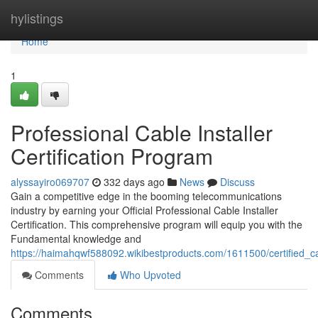
Home
hylistings
Home
1
Professional Cable Installer
Certification Program
alyssayiro069707
332 days ago
News
Discuss
Gain a competitive edge in the booming telecommunications
industry by earning your Official Professional Cable Installer
Certification. This comprehensive program will equip you with the
Fundamental knowledge and
https://haimahqwf588092.wikibestproducts.com/1611500/certified_cab
Comments
Who Upvoted
Comments