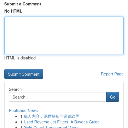
Submit a Comment
No HTML
HTML is disabled
Report Page
Search
Go
Published News
1
成人内容：深度解析与道德边界
1
Used Reverse Jet Filters: A Buyer's Guide
1
Gold Coast Transparent Vapes