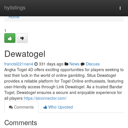
Home
hylistings
Togg
navi
Home
1
Dewatogel
francisl221nan4
331 days ago
News
Discuss
Angka Togel 4D offers exciting opportunities for players seeking to
test their luck in the world of online gambling. Situs Dewatogel
provides a reliable platform for Togel Online enthusiasts, featuring
user-friendly access through Link Dewatogel. As a trusted Bandar
Togel, Dewatogel ensures a secure and enjoyable experience for
all players
https://siconnector.com/
Comments
Who Upvoted
Comments