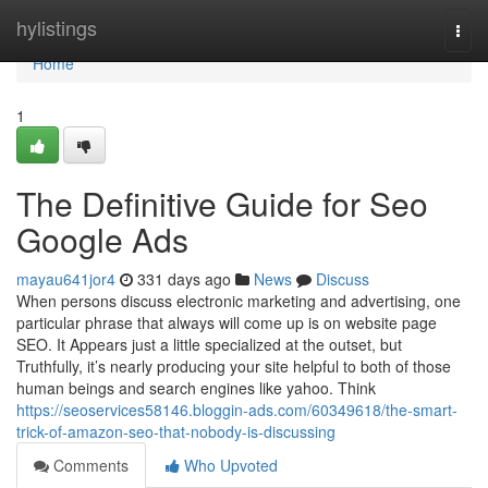
Home
hylistings
Togg
navi
Home
1
The Definitive Guide for Seo
Google Ads
mayau641jor4
331 days ago
News
Discuss
When persons discuss electronic marketing and advertising, one
particular phrase that always will come up is on website page
SEO. It Appears just a little specialized at the outset, but
Truthfully, it’s nearly producing your site helpful to both of those
human beings and search engines like yahoo. Think
https://seoservices58146.bloggin-ads.com/60349618/the-smart-
trick-of-amazon-seo-that-nobody-is-discussing
Comments
Who Upvoted