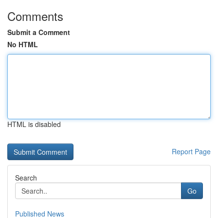
Comments
Submit a Comment
No HTML
HTML is disabled
Report Page
Search
Go
Published News