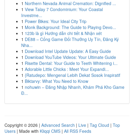
1
Northern Nevada Animal Cremation: Dignified ...
1
View Talay 7 Condominium: Your Coastal
Investme...
1
Power Bikes: Your Ideal City Trip
1
Monk Background: The Guide to Playing Devo...
1
123b là gì Hướng dẫn chi tiết & Nhận xét
1
DE88 – Cổng Game Đổi Thưởng Uy Tín, Đăng Ký
Nha...
1
Download Intel Update Update: A Easy Guide
1
Download YouTube Videos: Your Ultimate Guide
1
Risette Dental: Your Guide to Teeth Whitening i...
1
Adorable Little Chicks : Meet Your Expandi...
1
{Ratudepo: Mengenal Lebih Dekat Sosok Inspiratif
1
Biktarvy: What You Need to Know
1
nohuwin – Đăng Nhập Nhanh, Khám Phá Kho Game
Đ...
Copyright © 2026 |
Advanced Search
|
Live
|
Tag Cloud
|
Top
Users
| Made with
Kliqqi CMS
|
All RSS Feeds