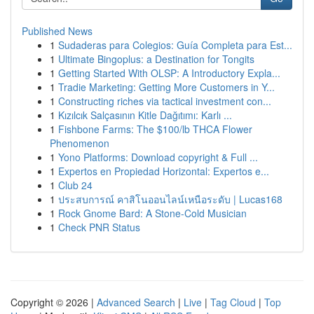
Published News
1
Sudaderas para Colegios: Guía Completa para Est...
1
Ultimate Bingoplus: a Destination for Tongits
1
Getting Started With OLSP: A Introductory Expla...
1
Tradie Marketing: Getting More Customers in Y...
1
Constructing riches via tactical investment con...
1
Kızılcık Salçasının Kitle Dağıtımı: Karlı ...
1
Fishbone Farms: The $100/lb THCA Flower
Phenomenon
1
Yono Platforms: Download copyright & Full ...
1
Expertos en Propiedad Horizontal: Expertos e...
1
Club 24
1
ประสบการณ์ คาสิโนออนไลน์เหนือระดับ | Lucas168
1
Rock Gnome Bard: A Stone-Cold Musician
1
Check PNR Status
Copyright © 2026 |
Advanced Search
|
Live
|
Tag Cloud
|
Top