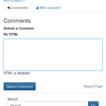
you-51990317
Comments
Who Upvoted
Comments
Submit a Comment
No HTML
HTML is disabled
Report Page
Search
Go