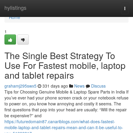
Home
hylistings
Togg
navi
Home
1
The Single Best Strategy To
Use For Fastest mobile, laptop
and tablet repairs
grahamj295swx5
331 days ago
News
Discuss
Tips for Choosing Genuine Mobile & Laptop Spare Parts in India If
you’ve ever had your phone screen crack or your notebook refuse
to power on, you know how annoying and costly it seems. The
first questions that pop into your head are usually: “Will the repair
be expensive?” and
https://futuredomain87.canariblogs.com/what-does-fastest-
mobile-laptop-and-tablet-repairs-mean-and-can-it-be-useful-to-