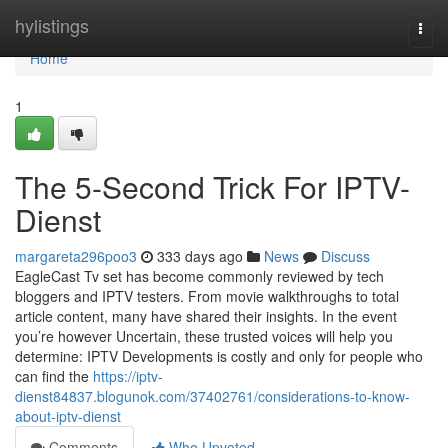
Home
hylistings
Togg
navi
Home
1
The 5-Second Trick For IPTV-
Dienst
margareta296poo3
333 days ago
News
Discuss
EagleCast Tv set has become commonly reviewed by tech
bloggers and IPTV testers. From movie walkthroughs to total
article content, many have shared their insights. In the event
you’re however Uncertain, these trusted voices will help you
determine: IPTV Developments is costly and only for people who
can find the
https://iptv-
dienst84837.blogunok.com/37402761/considerations-to-know-
about-iptv-dienst
Comments
Who Upvoted