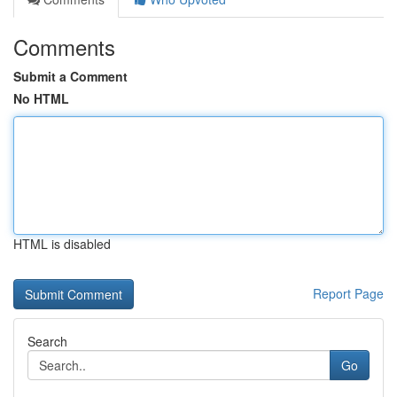
Comments
Submit a Comment
No HTML
HTML is disabled
Report Page
Search
Go