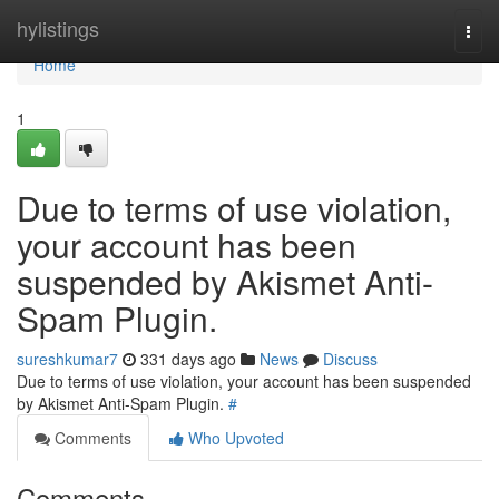
Home
hylistings
Togg
navi
Home
1
Due to terms of use violation,
your account has been
suspended by Akismet Anti-
Spam Plugin.
sureshkumar7
331 days ago
News
Discuss
Due to terms of use violation, your account has been suspended
by Akismet Anti-Spam Plugin.
#
Comments
Who Upvoted
Comments