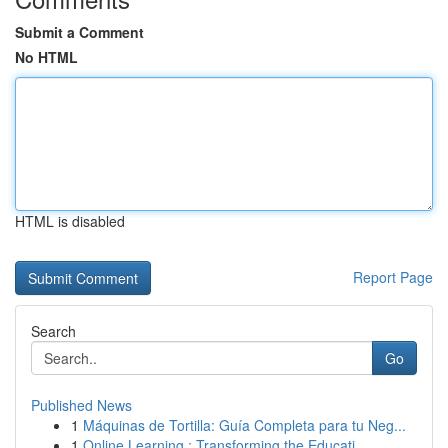
Submit a Comment
No HTML
HTML is disabled
Report Page
Search
Go
Published News
1
Máquinas de Tortilla: Guía Completa para tu Neg...
1
Online Learning : Transforming the Educati...