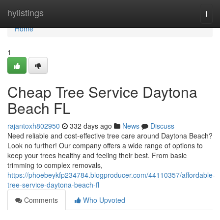
Home
hylistings
Togg
navi
Home
1
Cheap Tree Service Daytona
Beach FL
rajantoxh802950
332 days ago
News
Discuss
Need reliable and cost-effective tree care around Daytona Beach?
Look no further! Our company offers a wide range of options to
keep your trees healthy and feeling their best. From basic
trimming to complex removals,
https://phoebeykfp234784.blogproducer.com/44110357/affordable-
tree-service-daytona-beach-fl
Comments
Who Upvoted