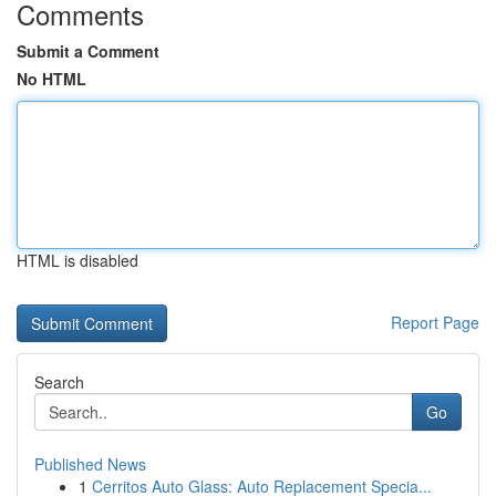
Comments
Submit a Comment
No HTML
HTML is disabled
Report Page
Search
Go
Published News
1
Cerritos Auto Glass: Auto Replacement Specia...