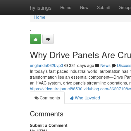
Home
hylistings
Home
New
Submit
Group
Home
1
Why Drive Panels Are Cru
englanda062bvp3
331 days ago
News
Discus
In today’s fast-paced industrial world, automation has 
transformation lies an essential component—Drive Pan
an HVAC system, drive panels streamline operations,
https://vfdcontrolpanel88530.vidublog.com/36207108/
Comments
Who Upvoted
Comments
Submit a Comment