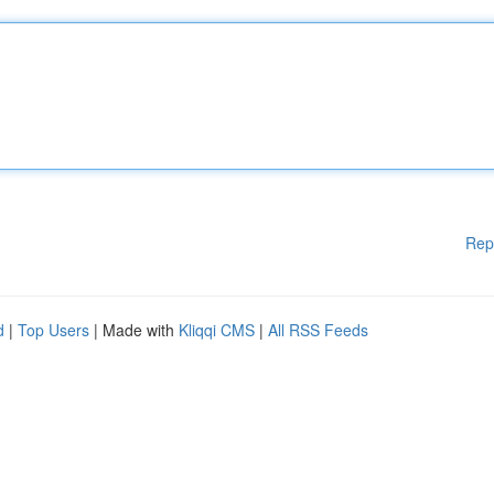
Rep
d
|
Top Users
| Made with
Kliqqi CMS
|
All RSS Feeds