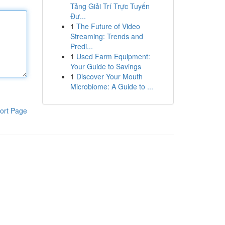
Tảng Giải Trí Trực Tuyến
Đư...
1
The Future of Video
Streaming: Trends and
Predi...
1
Used Farm Equipment:
Your Guide to Savings
1
Discover Your Mouth
Microbiome: A Guide to ...
ort Page