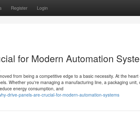
s
Register
Login
cial for Modern Automation Syst
s
moved from being a competitive edge to a basic necessity. At the heart o
els. Whether you're managing a manufacturing line, a packaging unit, 
 reduce energy consumption, and
why-drive-panels-are-crucial-for-modern-automation-systems