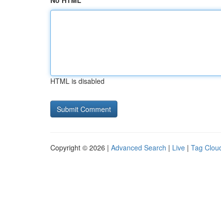
No HTML
HTML is disabled
Copyright © 2026 |
Advanced Search
|
Live
|
Tag Clou