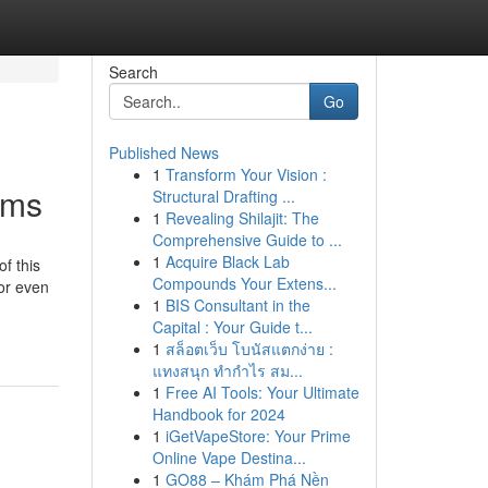
Search
Go
Published News
1
Transform Your Vision :
ems
Structural Drafting ...
1
Revealing Shilajit: The
Comprehensive Guide to ...
1
Acquire Black Lab
f this
Compounds Your Extens...
or even
1
BIS Consultant in the
Capital : Your Guide t...
1
สล็อตเว็บ โบนัสแตกง่าย :
แทงสนุก ทำกำไร สม...
1
Free AI Tools: Your Ultimate
Handbook for 2024
1
iGetVapeStore: Your Prime
Online Vape Destina...
1
GO88 – Khám Phá Nền