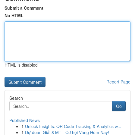
Submit a Comment
No HTML
HTML is disabled
Report Page
Search
Go
Published News
1
Unlock Insights: QR Code Tracking & Analytics w...
1
Dự đoán Giải 8 MT - Cơ hội Vàng Hôm Nay!