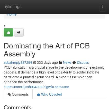
Home
hylistings
Togg
navi
Home
1
Dominating the Art of PCB
Assembly
zubairmpjy387294
332 days ago
News
Discuss
PCB fabrication is a crucial stage in the development of electronic
gadgets. It demands a high level of dexterity to solder intricate
parts onto a printed circuit board. A expert assembler can
enhance the performance
https://nanniejmib064008.blgwiki.com/user
Comments
Who Upvoted
Comments