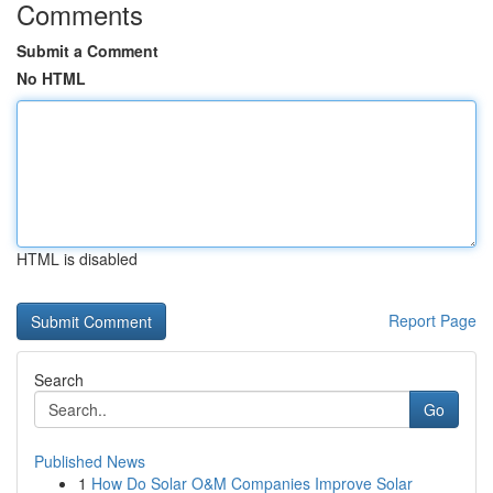
Comments
Submit a Comment
No HTML
HTML is disabled
Report Page
Search
Go
Published News
1
How Do Solar O&M Companies Improve Solar