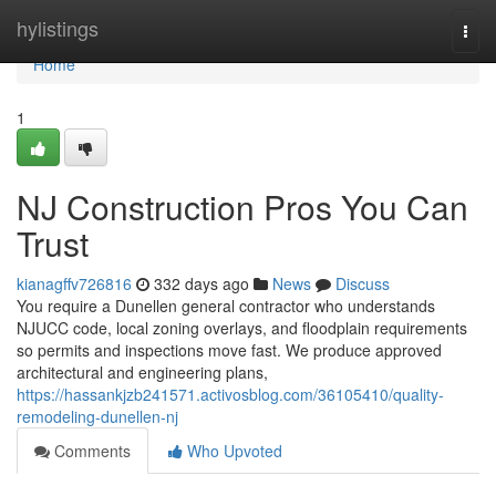
Home
hylistings
Togg
navi
Home
1
NJ Construction Pros You Can
Trust
kianagffv726816
332 days ago
News
Discuss
You require a Dunellen general contractor who understands
NJUCC code, local zoning overlays, and floodplain requirements
so permits and inspections move fast. We produce approved
architectural and engineering plans,
https://hassankjzb241571.activosblog.com/36105410/quality-
remodeling-dunellen-nj
Comments
Who Upvoted