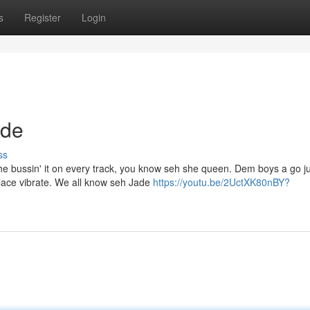
s
Register
Login
ade
ss
he bussin' it on every track, you know seh she queen. Dem boys a go j
lace vibrate. We all know seh Jade
https://youtu.be/2UctXK80nBY?