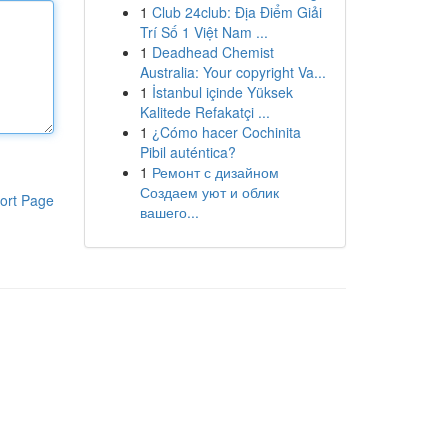
1
Club 24club: Địa Điểm Giải
Trí Số 1 Việt Nam ...
1
Deadhead Chemist
Australia: Your copyright Va...
1
İstanbul içinde Yüksek
Kalitede Refakatçi ...
1
¿Cómo hacer Cochinita
Pibil auténtica?
1
Ремонт с дизайном
Создаем уют и облик
ort Page
вашего...