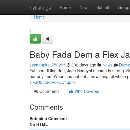
Home
hylistings
Home
New
Submit
Group
Home
1
Baby Fada Dem a Flex J
zaynabpkak750295
332 days ago
News
Discu
Yuh see di ting deh, Jade Badgyal a come in strong. S
her anytime. When she put out a new song, di whole p
si=uU55GroVqkDD4qdm
Comments
Who Upvoted
Comments
Submit a Comment
No HTML