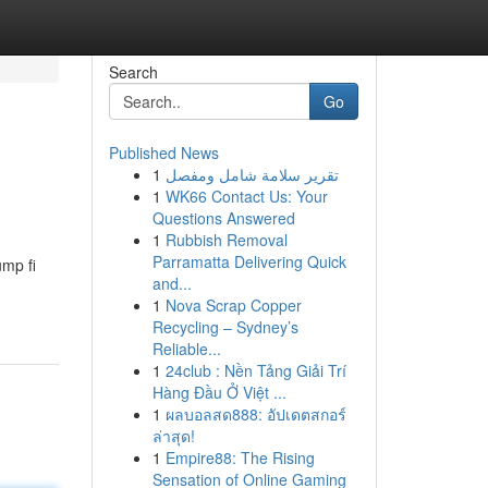
Search
Go
Published News
1
تقرير سلامة شامل ومفصل
1
WK66 Contact Us: Your
Questions Answered
1
Rubbish Removal
Parramatta Delivering Quick
ump fi
and...
1
Nova Scrap Copper
Recycling – Sydney’s
Reliable...
1
24club : Nền Tảng Giải Trí
Hàng Đầu Ở Việt ...
1
ผลบอลสด888: อัปเดตสกอร์
ล่าสุด!
1
Empire88: The Rising
Sensation of Online Gaming