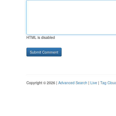
HTML is disabled
Copyright © 2026 |
Advanced Search
|
Live
|
Tag Clou