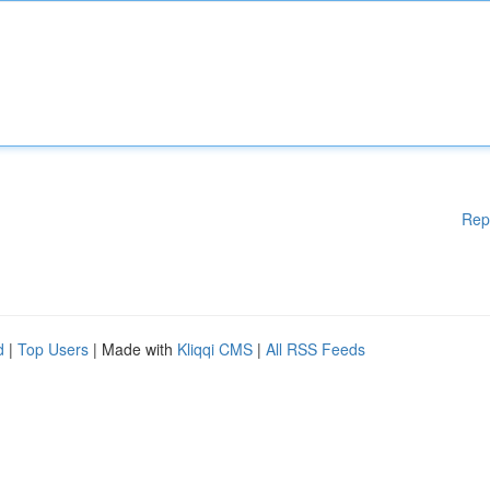
Rep
d
|
Top Users
| Made with
Kliqqi CMS
|
All RSS Feeds