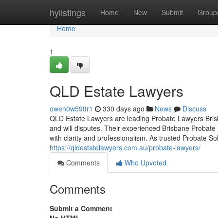
Home
hylistings
Home
New
Submit
Group
Home
1
QLD Estate Lawyers
owen0w59ttr1
330 days ago
News
Discuss
QLD Estate Lawyers are leading Probate Lawyers Brisba
and will disputes. Their experienced Brisbane Probate
with clarity and professionalism. As trusted Probate So
https://qldestatelawyers.com.au/probate-lawyers/
Comments
Who Upvoted
Comments
Submit a Comment