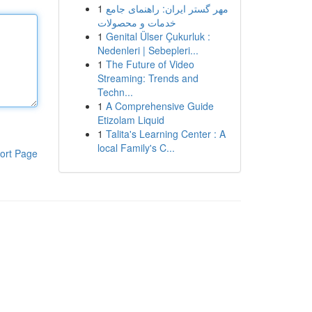
1
مهر گستر ایران: راهنمای جامع
خدمات و محصولات
1
Genital Ülser Çukurluk :
Nedenleri | Sebepleri...
1
The Future of Video
Streaming: Trends and
Techn...
1
A Comprehensive Guide
Etizolam Liquid
1
Talita's Learning Center : A
local Family's C...
ort Page