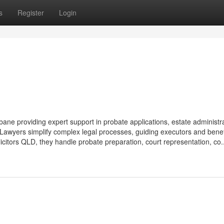
s
Register
Login
ne providing expert support in probate applications, estate administra
 Lawyers simplify complex legal processes, guiding executors and benef
licitors QLD, they handle probate preparation, court representation, co..