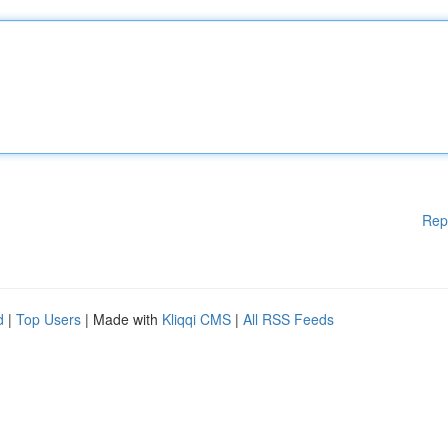
Rep
d
|
Top Users
| Made with
Kliqqi CMS
|
All RSS Feeds