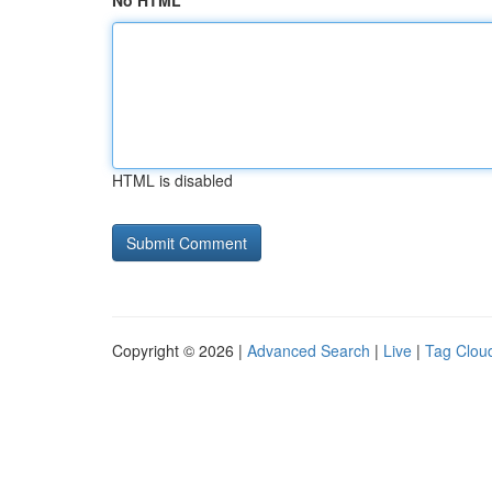
No HTML
HTML is disabled
Copyright © 2026 |
Advanced Search
|
Live
|
Tag Clou