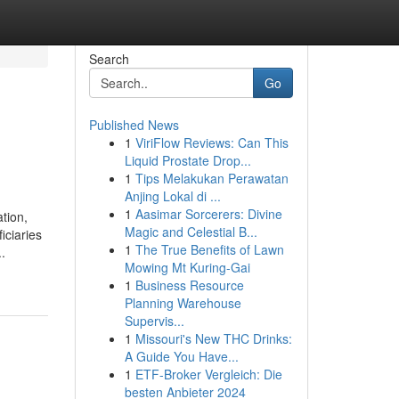
Search
Go
Published News
1
ViriFlow Reviews: Can This
Liquid Prostate Drop...
1
Tips Melakukan Perawatan
Anjing Lokal di ...
1
Aasimar Sorcerers: Divine
tion,
Magic and Celestial B...
iciaries
1
The True Benefits of Lawn
.
Mowing Mt Kuring-Gai
1
Business Resource
Planning Warehouse
Supervis...
1
Missouri's New THC Drinks:
A Guide You Have...
1
ETF-Broker Vergleich: Die
besten Anbieter 2024