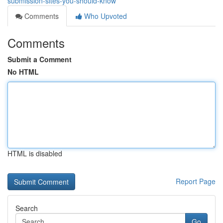
submission-sites-you-should-know
Comments
Who Upvoted
Comments
Submit a Comment
No HTML
HTML is disabled
Report Page
Search
Go