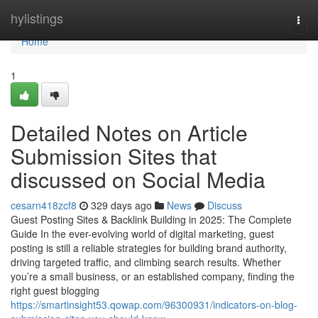
Home
hylistings
Togg
navi
Home
1
Detailed Notes on Article
Submission Sites that
discussed on Social Media
cesarn418zcf8
329 days ago
News
Discuss
Guest Posting Sites & Backlink Building in 2025: The Complete
Guide In the ever-evolving world of digital marketing, guest
posting is still a reliable strategies for building brand authority,
driving targeted traffic, and climbing search results. Whether
you’re a small business, or an established company, finding the
right guest blogging
https://smartinsight53.qowap.com/96300931/indicators-on-blog-