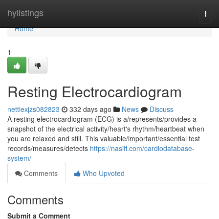
Home
hylistings
Togg
navi
Home
1
Resting Electrocardiogram
nettiexjzs082823
332 days ago
News
Discuss
A resting electrocardiogram (ECG) is a/represents/provides a
snapshot of the electrical activity/heart's rhythm/heartbeat when
you are relaxed and still. This valuable/important/essential test
records/measures/detects
https://nasiff.com/cardiodatabase-
system/
Comments
Who Upvoted
Comments
Submit a Comment