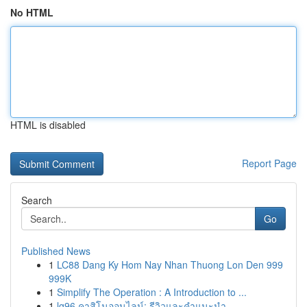
No HTML
HTML is disabled
Report Page
Search
Go
Published News
1
LC88 Dang Ky Hom Nay Nhan Thuong Lon Den 999
999K
1
Simplify The Operation : A Introduction to ...
1
lg96 คาสิโนออนไลน์: รีวิวและคำแนะนำ