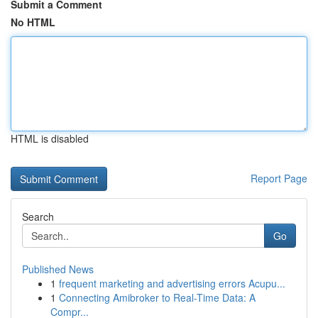
Submit a Comment
No HTML
HTML is disabled
Report Page
Search
Go
Published News
1
frequent marketing and advertising errors Acupu...
1
Connecting Amibroker to Real-Time Data: A
Compr...