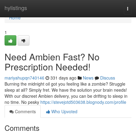
Home
hylistings
Togg
navi
Home
1
Need Ambien Fast? No
Prescription Needed!
mariyahupqn740146
331 days ago
News
Discuss
Burning the midnight oil got you feeling like a zombie? Struggle
sleep at all? Simply fret. We have the solution your brain needs!
With our discreet Ambien delivery, you can be drifting to sleep in
no time. No pesky
https://stevejotd503638.blognody.com/profile
Comments
Who Upvoted
Comments