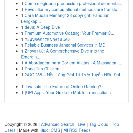
1
Como elegir una produccion profesional de monta...
1
Revolutionary computational methods are transfo...
1
Cara Mudah Menang123 copyright: Panduan
Lengkap...
1
de88: A Deep Dive
1
Premium Automotive Coating: Your Premier C...
1
ระบบจัดการแขกงานแต่ง
1
Reliable Business Janitorial Services in MD
1
Znova168: A Comprehensive Dive into the
Emergin...
1
A Abordagem para Dor em Atletas : A Massagem ...
1
Dong Tao Chicken
1
GOOD88 – Nền Tảng Giải Trí Trực Tuyến Hiện Đại
...
1
Jayaspin: The Future of Online Gaming?
1
{UPI Apps: Your Guide to Mobile Transactions
Copyright © 2026 |
Advanced Search
|
Live
|
Tag Cloud
|
Top
Users
| Made with
Kliqqi CMS
|
All RSS Feeds