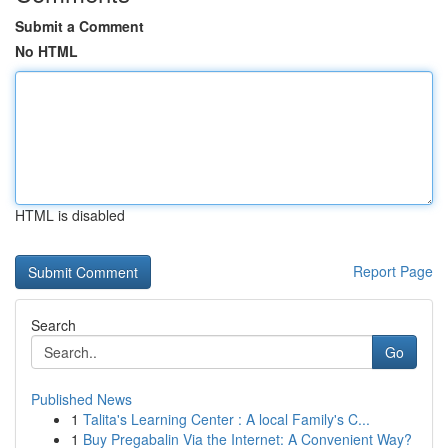
Submit a Comment
No HTML
HTML is disabled
Report Page
Search
Go
Published News
1
Talita's Learning Center : A local Family's C...
1
Buy Pregabalin Via the Internet: A Convenient Way?