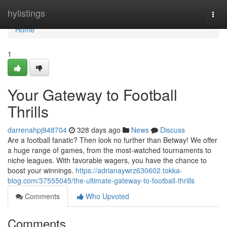
Home
hylistings
Togg
navi
Home
1
Your Gateway to Football
Thrills
darrenahpj948704
328 days ago
News
Discuss
Are a football fanatic? Then look no further than Betway! We offer
a huge range of games, from the most-watched tournaments to
niche leagues. With favorable wagers, you have the chance to
boost your winnings.
https://adrianaywrz630602.tokka-
blog.com/37555045/the-ultimate-gateway-to-football-thrills
Comments
Who Upvoted
Comments